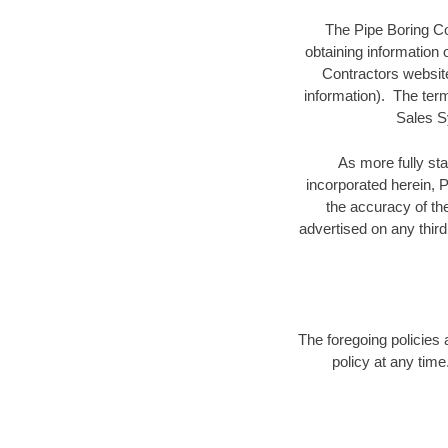
The Pipe Boring Co
obtaining information
Contractors website 
information). The term
Sales S
As more fully st
incorporated herein, P
the accuracy of the
advertised on any third
The foregoing policies 
policy at any time