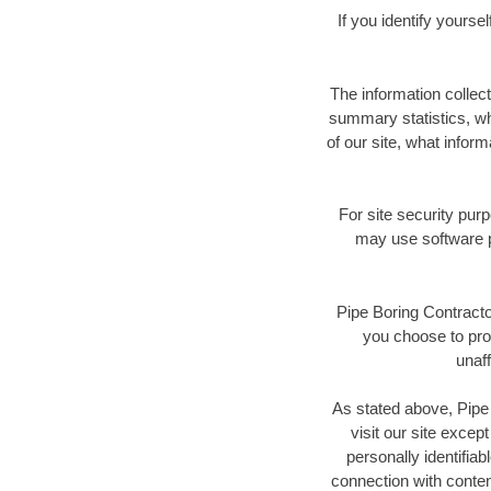
If you identify yours
The information collec
summary statistics, wh
of our site, what inform
For site security pur
may use software p
Pipe Boring Contractor
you choose to prov
unaff
As stated above, Pipe 
visit our site excep
personally identifiab
connection with conte