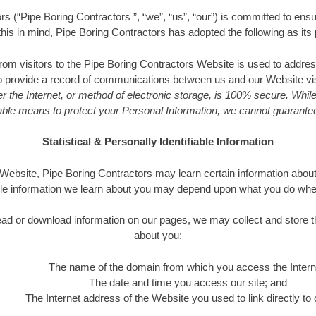
s (“Pipe Boring Contractors ”, “we”, “us”, “our”) is committed to ensu
 this in mind, Pipe Boring Contractors has adopted the following as its 
from visitors to the Pipe Boring Contractors Website is used to addres
to provide a record of communications between us and our Website vi
r the Internet, or method of electronic storage, is 100% secure. While
le means to protect your Personal Information, we cannot guarantee 
Statistical & Personally Identifiable Information
bsite, Pipe Boring Contractors may learn certain information about 
le information we learn about you may depend upon what you do when v
o read or download information on our pages, we may collect and store t
about you:
The name of the domain from which you access the Intern
The date and time you access our site; and
The Internet address of the Website you used to link directly to o