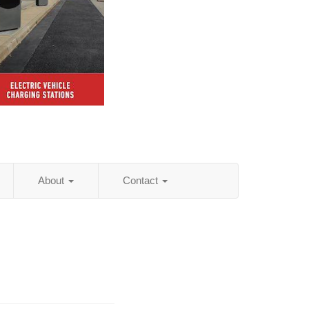
About
Contact