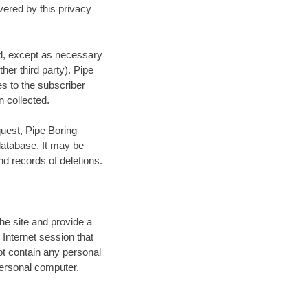
vered by this privacy
red, except as necessary
other third party). Pipe
es to the subscriber
n collected.
quest, Pipe Boring
 database. It may be
d records of deletions.
he site and provide a
 Internet session that
t contain any personal
 personal computer.