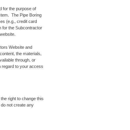
 for the purpose of
ystem. The Pipe Boring
es (e.g., credit card
n for the Subcontractor
website.
ctors Website and
content, the materials,
vailable through, or
th regard to your access
the right to change this
d do not create any