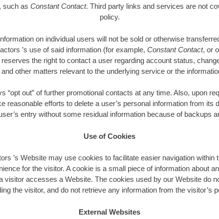
e, such as
Constant Contact
. Third party links and services are not co
policy.
 information on individual users will not be sold or otherwise transfer
actors ’s use of said information (for example,
Constant Contact
, or 
reserves the right to contact a user regarding account status, chang
nd other matters relevant to the underlying service or the informatio
“opt out” of further promotional contacts at any time. Also, upon re
ke reasonable efforts to delete a user’s personal information from its
 user’s entry without some residual information because of backups an
Use of Cookies
ors ’s Website may use cookies to facilitate easier navigation within t
nience for the visitor. A cookie is a small piece of information about an
 visitor accesses a Website. The cookies used by our Website do no
ing the visitor, and do not retrieve any information from the visitor’s
External Websites