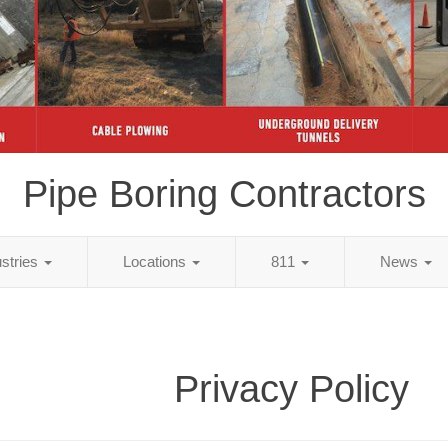
Pipe Boring Contractors
ustries
Locations
811
News
Privacy Policy