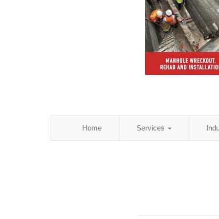
Home
Services
Ind