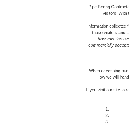
Pipe Boring Contractor
visitors. With
Information collected 
those visitors and 
transmission ove
commercially acceptab
When accessing our We
How we will hand
If you visit our site t