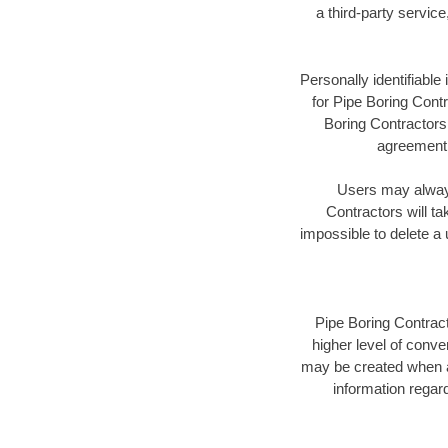
a third-party servic
Personally identifiable
for Pipe Boring Contr
Boring Contractors 
agreement a
Users may always 
Contractors will ta
impossible to delete a
Pipe Boring Contract
higher level of conve
may be created when a
information regard