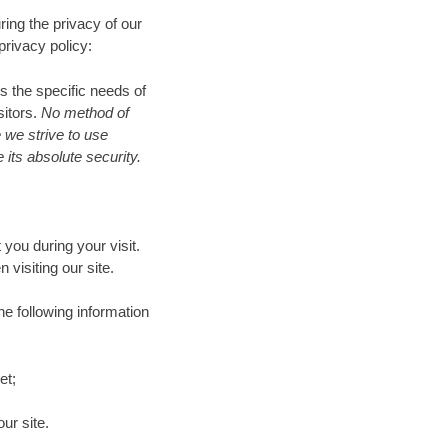
ring the privacy of our
privacy policy:
s the specific needs of
sitors.
No method of
 we strive to use
its absolute security.
you during your visit.
isiting our site.
he following information
et;
ur site.