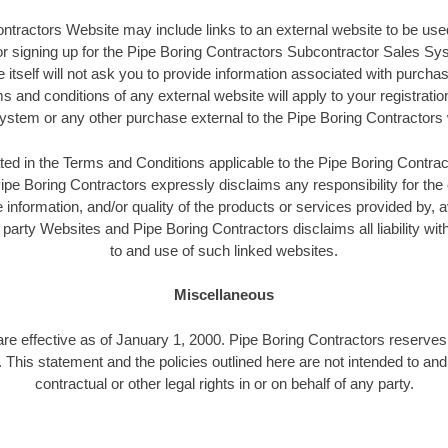
ntractors Website may include links to an external website to be used
 or signing up for the Pipe Boring Contractors Subcontractor Sales S
itself will not ask you to provide information associated with purchas
s and conditions of any external website will apply to your registratio
ystem or any other purchase external to the Pipe Boring Contractors 
ated in the Terms and Conditions applicable to the Pipe Boring Contra
ipe Boring Contractors expressly disclaims any responsibility for the 
 information, and/or quality of the products or services provided by, a
 party Websites and Pipe Boring Contractors disclaims all liability wi
to and use of such linked websites.
Miscellaneous
are effective as of January 1, 2000. Pipe Boring Contractors reserves 
. This statement and the policies outlined here are not intended to an
contractual or other legal rights in or on behalf of any party.