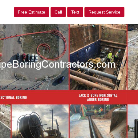
Free Estimate
Call
Text
Request Service