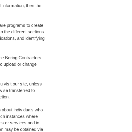
 information, then the
ware programs to create
 the different sections
ications, and identifying
ipe Boring Contractors
to upload or change
 visit our site, unless
wise transferred to
ction.
n about individuals who
Such instances where
tes or services and in
on may be obtained via