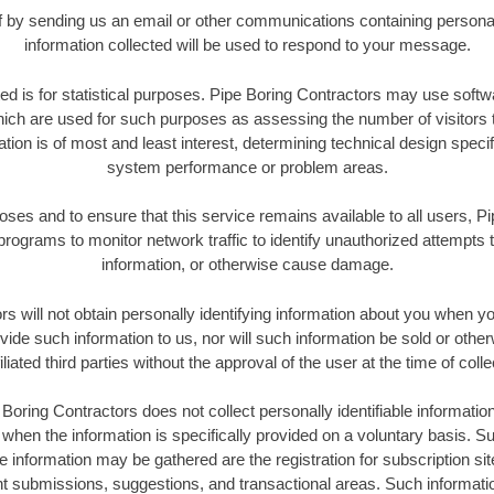
elf by sending us an email or other communications containing personal
information collected will be used to respond to your message.
ted is for statistical purposes. Pipe Boring Contractors may use soft
ich are used for such purposes as assessing the number of visitors to
ation is of most and least interest, determining technical design specif
system performance or problem areas.
poses and to ensure that this service remains available to all users, P
rograms to monitor network traffic to identify unauthorized attempts 
information, or otherwise cause damage.
s will not obtain personally identifying information about you when you
ide such information to us, nor will such information be sold or other
iliated third parties without the approval of the user at the time of colle
Boring Contractors does not collect personally identifiable informatio
t when the information is specifically provided on a voluntary basis. 
le information may be gathered are the registration for subscription si
nt submissions, suggestions, and transactional areas. Such informati