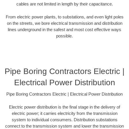
cables are not limited in length by their capacitance.
From electric power plants, to substations, and even light poles
on the streets, we bore electrical transmission and distribution
lines underground in the safest and most cost effective ways
possible.
Pipe Boring Contractors Electric |
Electrical Power Distribution
Pipe Boring Contractors Electric | Electrical Power Distribution
Electric power distribution is the final stage in the delivery of
electric power; it carries electricity from the transmission
system to individual consumers. Distribution substations
connect to the transmission system and lower the transmission