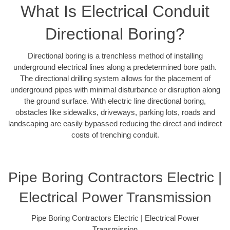
What Is Electrical Conduit
Directional Boring?
Directional boring is a trenchless method of installing
underground electrical lines along a predetermined bore path.
The directional drilling system allows for the placement of
underground pipes with minimal disturbance or disruption along
the ground surface. With electric line directional boring,
obstacles like sidewalks, driveways, parking lots, roads and
landscaping are easily bypassed reducing the direct and indirect
costs of trenching conduit.
Pipe Boring Contractors Electric |
Electrical Power Transmission
Pipe Boring Contractors Electric | Electrical Power
Transmission