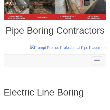
Pipe Boring Contractors
Toggle
navigation
Electric Line Boring