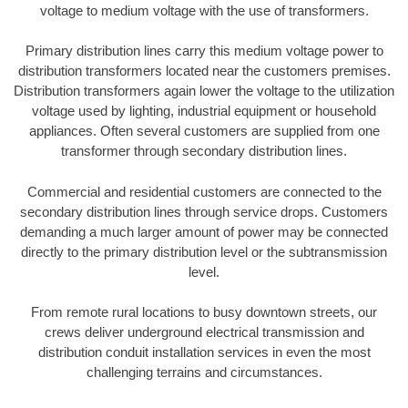
voltage to medium voltage with the use of transformers.
Primary distribution lines carry this medium voltage power to
distribution transformers located near the customers premises.
Distribution transformers again lower the voltage to the utilization
voltage used by lighting, industrial equipment or household
appliances. Often several customers are supplied from one
transformer through secondary distribution lines.
Commercial and residential customers are connected to the
secondary distribution lines through service drops. Customers
demanding a much larger amount of power may be connected
directly to the primary distribution level or the subtransmission
level.
From remote rural locations to busy downtown streets, our
crews deliver underground electrical transmission and
distribution conduit installation services in even the most
challenging terrains and circumstances.