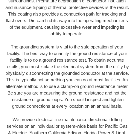
surroundings. Premature degradation of conductor insulation
and nuisance tripping of thermal protective devices is the result.
This coating also provides a conduction path for tracking and
flashovers. Dirt can find its way into the operating mechanisms
of the equipment, causing excessive wear and impeding its
ability to operate.
The grounding system is vital to the safe operation of your
facility. The best way to quantify the ground resistance of your
facility is to do a ground resistance test. To obtain accurate
results, you must isolate the electrical system from the utility by
physically disconnecting the grounded conductor at the service.
This is typically not something you can do at most facilities. An
alternate method is to use a clamp-on ground resistance meter.
Be sure you are measuring the ground resistance and not the
resistance of ground loops. You should inspect and tighten
ground connections at every location on an annual basis.
We provide electrical line maintenance directional drilling
services on an individual or system-wide basis for Pacific Gas
& Electric, Southern California Edison, Florida Power & Light,