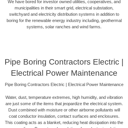
We have bored for investor owned utilities, cooperatives, and
municipalities in their smart grid, electrical substation,
switchyard and electricity distribution systems in addition to
boring for the renewable energy industry including, geothermal
systems, solar ranches and wind farms.
Pipe Boring Contractors Electric |
Electrical Power Maintenance
Pipe Boring Contractors Electric | Electrical Power Maintenance
Water, dust, temperature extremes, high humidity, and vibration
are just some of the items that jeopardize the electrical system.
Dust combined with moisture or other airborne pollutants will
coat conductor insulation, contact surfaces and enclosures.
This coating acts as a blanket, reducing heat dissipation into the