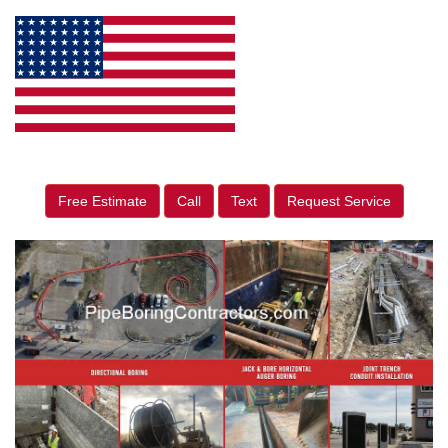
Free Estimate
Call
Text
Request Service