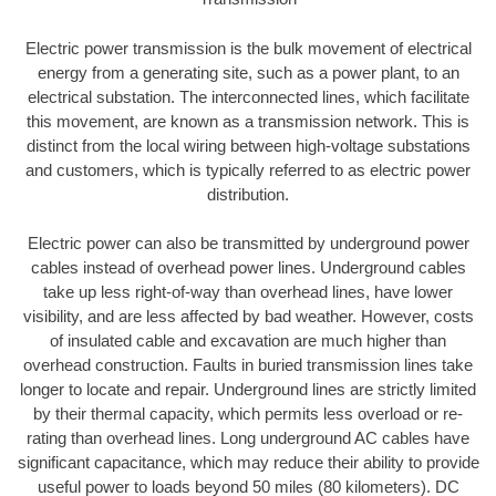
Electric power transmission is the bulk movement of electrical
energy from a generating site, such as a power plant, to an
electrical substation. The interconnected lines, which facilitate
this movement, are known as a transmission network. This is
distinct from the local wiring between high-voltage substations
and customers, which is typically referred to as electric power
distribution.
Electric power can also be transmitted by underground power
cables instead of overhead power lines. Underground cables
take up less right-of-way than overhead lines, have lower
visibility, and are less affected by bad weather. However, costs
of insulated cable and excavation are much higher than
overhead construction. Faults in buried transmission lines take
longer to locate and repair. Underground lines are strictly limited
by their thermal capacity, which permits less overload or re-
rating than overhead lines. Long underground AC cables have
significant capacitance, which may reduce their ability to provide
useful power to loads beyond 50 miles (80 kilometers). DC