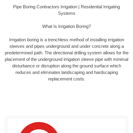
Pipe Boring Contractors Irrigation | Residential Irrigating
Systems
What Is Irrigation Boring?
Irrigation boring is a trenchless method of installing irrigation
sleeves and pipes underground and under concrete along a
predetermined path. The directional drilling system allows for the
placement of the underground irrigation sleeve pipe with minimal
disturbance or disruption along the ground surface which
reduces and eliminates landscaping and hardscaping
replacement costs.