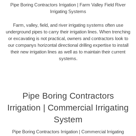
Pipe Boring Contractors Irrigation | Farm Valley Field River
Irrigating Systems
Farm, valley, field, and river irrigating systems often use
underground pipes to carry their irrigation lines. When trenching
or excavating is not practical, owners and contractors look to
our companys horizontal directional drilling expertise to install
their new irrigation lines as well as to maintain their current
systems.
Pipe Boring Contractors
Irrigation | Commercial Irrigating
System
Pipe Boring Contractors Irrigation | Commercial Irrigating