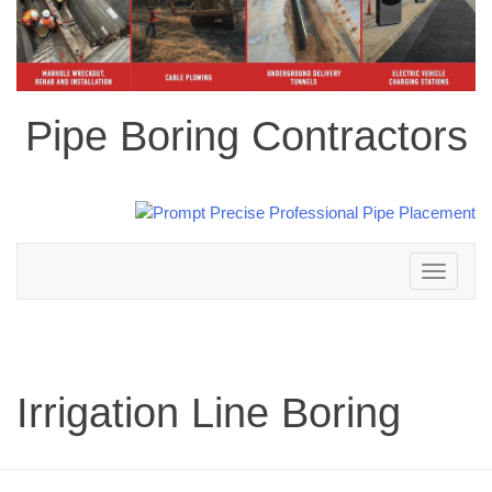
Pipe Boring Contractors
Toggle
navigation
Irrigation Line Boring