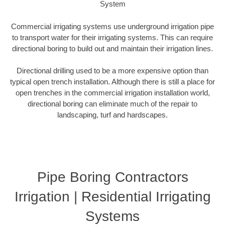
System
Commercial irrigating systems use underground irrigation pipe
to transport water for their irrigating systems. This can require
directional boring to build out and maintain their irrigation lines.
Directional drilling used to be a more expensive option than
typical open trench installation. Although there is still a place for
open trenches in the commercial irrigation installation world,
directional boring can eliminate much of the repair to
landscaping, turf and hardscapes.
Pipe Boring Contractors
Irrigation | Residential Irrigating
Systems