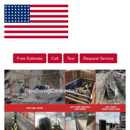
Free Estimate
Call
Text
Request Service