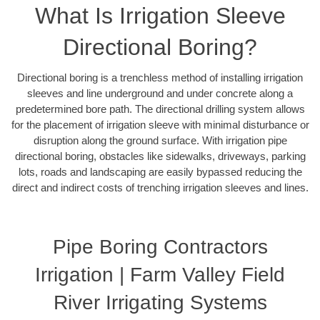
What Is Irrigation Sleeve
Directional Boring?
Directional boring is a trenchless method of installing irrigation
sleeves and line underground and under concrete along a
predetermined bore path. The directional drilling system allows
for the placement of irrigation sleeve with minimal disturbance or
disruption along the ground surface. With irrigation pipe
directional boring, obstacles like sidewalks, driveways, parking
lots, roads and landscaping are easily bypassed reducing the
direct and indirect costs of trenching irrigation sleeves and lines.
Pipe Boring Contractors
Irrigation | Farm Valley Field
River Irrigating Systems