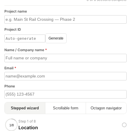
Project name
Project ID
Generate
Name / Company name
*
Email
*
Phone
Stepped wizard
Scrollable form
Octagon navigator
Step 1 of 8
1/8
Location