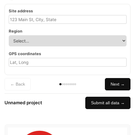
Site address
Region
GPS coordinates
← Back
Next →
Unnamed project
Submit all data →