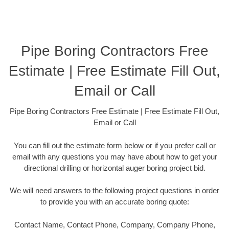
Pipe Boring Contractors Free
Estimate | Free Estimate Fill Out,
Email or Call
Pipe Boring Contractors Free Estimate | Free Estimate Fill Out,
Email or Call
You can fill out the estimate form below or if you prefer call or
email with any questions you may have about how to get your
directional drilling or horizontal auger boring project bid.
We will need answers to the following project questions in order
to provide you with an accurate boring quote:
Contact Name, Contact Phone, Company, Company Phone,