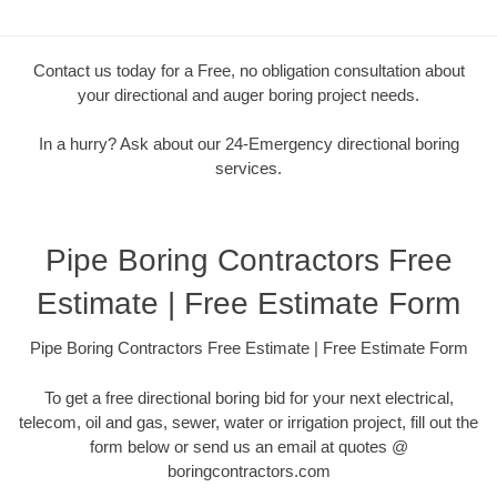
Contact us today for a Free, no obligation consultation about
your directional and auger boring project needs.
In a hurry? Ask about our 24-Emergency directional boring
services.
Pipe Boring Contractors Free
Estimate | Free Estimate Form
Pipe Boring Contractors Free Estimate | Free Estimate Form
To get a free directional boring bid for your next electrical,
telecom, oil and gas, sewer, water or irrigation project, fill out the
form below or send us an email at quotes @
boringcontractors.com