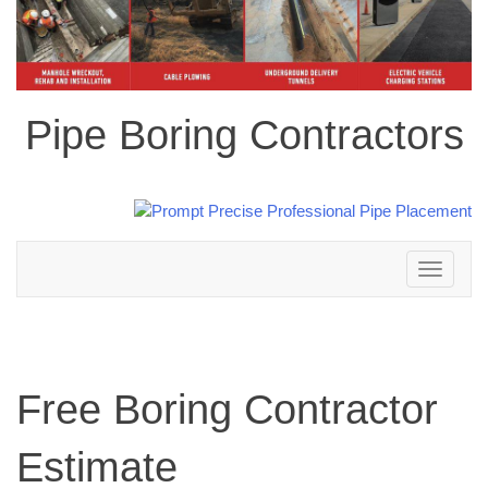
Pipe Boring Contractors
Toggle
navigation
Free Boring Contractor
Estimate