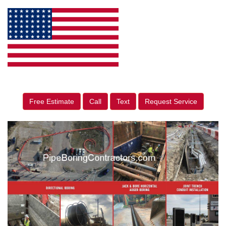
Free Estimate
Call
Text
Request Service