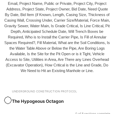
Email, Project Name, Public or Private, Project City, Project
Address, Project State, Project Owner, Bid Date, Need Quote
By Date, Bid Item (if Known, Length, Casing Size, Thickness of
Casing Wall, Crossing Under, Carrier Size/Material, Force Main,
Gravity Sewer, Water Main, Is Grade Critical, Is Line Critical, Pit
Depth, Anticipated Schedule Date, Will Trench Boxes be
Required, Who is to Install the Carrier Pipe, Is Fill of Annular
Spaces Required?, Fill Material, What are the Soil Conditions, Is
the Water Table Above or Below the Pipe, Are Boring Logs
Available, Is the Site for the Pit Open or is it Tight, Vehicle
Access to Site, Utilities in Area, Are There any Lines Overhead
(Excavator Operation), How Critical is the Line and Grade, Do
We Need to Hit an Existing Manhole or Line.
UNDERGROUND CONSTRUCTION PROTOCOL
The Hypogeous Octagon
0 of 8 sections complete