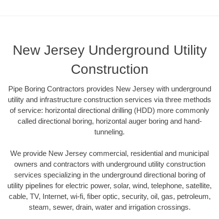
New Jersey Underground Utility
Construction
Pipe Boring Contractors provides New Jersey with underground
utility and infrastructure construction services via three methods
of service: horizontal directional drilling (HDD) more commonly
called directional boring, horizontal auger boring and hand-
tunneling.
We provide New Jersey commercial, residential and municipal
owners and contractors with underground utility construction
services specializing in the underground directional boring of
utility pipelines for electric power, solar, wind, telephone, satellite,
cable, TV, Internet, wi-fi, fiber optic, security, oil, gas, petroleum,
steam, sewer, drain, water and irrigation crossings.