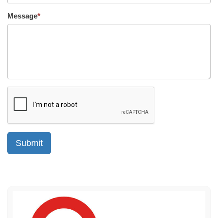
Message
*