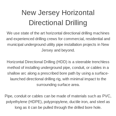
New Jersey Horizontal
Directional Drilling
We use state of the art horizontal directional drilling machines
and experienced drilling crews for commercial, residential and
municipal underground utility pipe installation projects in New
Jersey and beyond.
Horizontal Directional Drilling (HDD) is a steerable trenchless
method of installing underground pipe, conduit, or cables in a
shallow arc along a prescribed bore path by using a surface-
launched directional drilling rig, with minimal impact to the
surrounding surface area.
Pipe, conduit or cables can be made of materials such as PVC,
polyethylene (HDPE), polypropylene, ductile iron, and steel as
long as it can be pulled through the drilled bore hole.