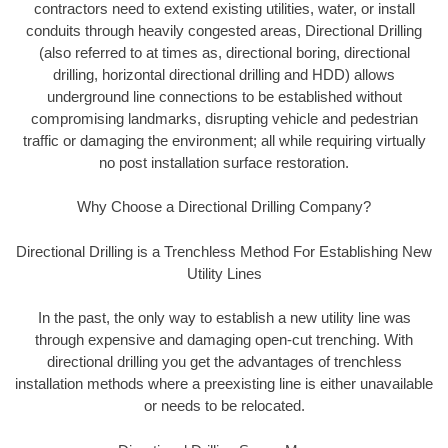
contractors need to extend existing utilities, water, or install
conduits through heavily congested areas, Directional Drilling
(also referred to at times as, directional boring, directional
drilling, horizontal directional drilling and HDD) allows
underground line connections to be established without
compromising landmarks, disrupting vehicle and pedestrian
traffic or damaging the environment; all while requiring virtually
no post installation surface restoration.
Why Choose a Directional Drilling Company?
Directional Drilling is a Trenchless Method For Establishing New
Utility Lines
In the past, the only way to establish a new utility line was
through expensive and damaging open-cut trenching. With
directional drilling you get the advantages of trenchless
installation methods where a preexisting line is either unavailable
or needs to be relocated.