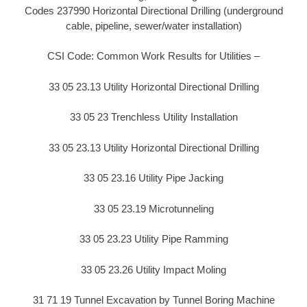
Codes 237990 Horizontal Directional Drilling (underground
cable, pipeline, sewer/water installation)
CSI Code: Common Work Results for Utilities –
33 05 23.13 Utility Horizontal Directional Drilling
33 05 23 Trenchless Utility Installation
33 05 23.13 Utility Horizontal Directional Drilling
33 05 23.16 Utility Pipe Jacking
33 05 23.19 Microtunneling
33 05 23.23 Utility Pipe Ramming
33 05 23.26 Utility Impact Moling
31 71 19 Tunnel Excavation by Tunnel Boring Machine