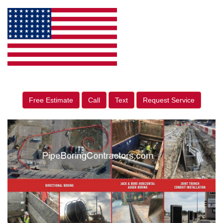
Free Estimate
Call
Text
Request Service