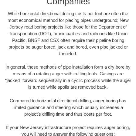
Companies
While horizontal directional drilling costs per foot are often the
most economical method for placing pipes underground; New
Jersey road boring projects like those for the Department of
Transportation (DOT), municipalities and railroads like Union
Pacific, BNSF and CSX often require their pipeline boring
projects be auger bored, jack and bored, even pipe jacked or
tunneled.
In general, these methods of pipe installation form a dry bore by
means of a rotating auger with cutting tools. Casings are
“jacked” forward sequentially in a cyclic process while the auger
is turned while spoils are removed back.
Compared to horizontal directional drilling, auger boring has
limited guidance and steering which usually increases a
project’s drilling time and thus costs per foot.
If your New Jersey infrastructure project requires auger boring,
you will need to answer the following questions: