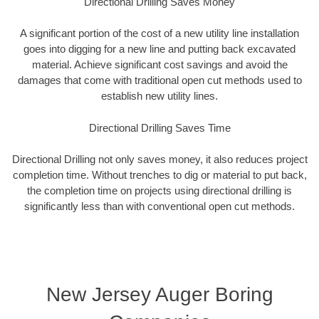
Directional Drilling Saves Money
A significant portion of the cost of a new utility line installation
goes into digging for a new line and putting back excavated
material. Achieve significant cost savings and avoid the
damages that come with traditional open cut methods used to
establish new utility lines.
Directional Drilling Saves Time
Directional Drilling not only saves money, it also reduces project
completion time. Without trenches to dig or material to put back,
the completion time on projects using directional drilling is
significantly less than with conventional open cut methods.
New Jersey Auger Boring