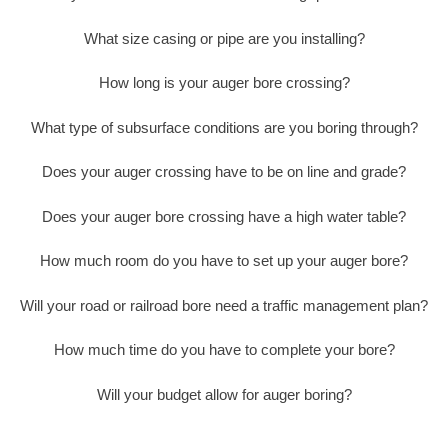
What size casing or pipe are you installing?
How long is your auger bore crossing?
What type of subsurface conditions are you boring through?
Does your auger crossing have to be on line and grade?
Does your auger bore crossing have a high water table?
How much room do you have to set up your auger bore?
Will your road or railroad bore need a traffic management plan?
How much time do you have to complete your bore?
Will your budget allow for auger boring?