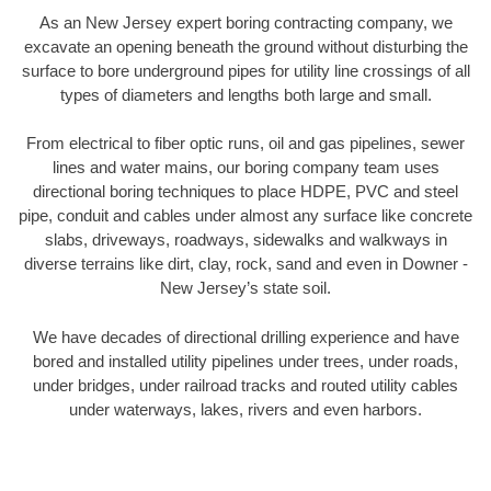
As an New Jersey expert boring contracting company, we
excavate an opening beneath the ground without disturbing the
surface to bore underground pipes for utility line crossings of all
types of diameters and lengths both large and small.
From electrical to fiber optic runs, oil and gas pipelines, sewer
lines and water mains, our boring company team uses
directional boring techniques to place HDPE, PVC and steel
pipe, conduit and cables under almost any surface like concrete
slabs, driveways, roadways, sidewalks and walkways in
diverse terrains like dirt, clay, rock, sand and even in Downer -
New Jersey’s state soil.
We have decades of directional drilling experience and have
bored and installed utility pipelines under trees, under roads,
under bridges, under railroad tracks and routed utility cables
under waterways, lakes, rivers and even harbors.