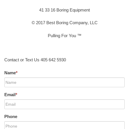
41 33 16 Boring Equipment
© 2017 Best Boring Company, LLC
Pulling For You ™
Contact or Text Us 405 642 5930
Name
*
Email
*
Phone