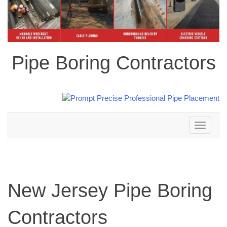
Pipe Boring Contractors
Toggle
navigation
New Jersey Pipe Boring
Contractors