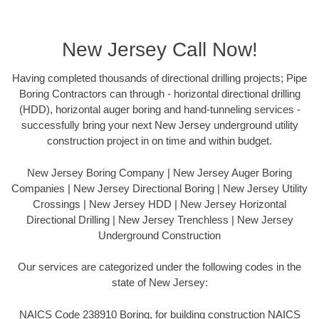
New Jersey Call Now!
Having completed thousands of directional drilling projects; Pipe
Boring Contractors can through - horizontal directional drilling
(HDD), horizontal auger boring and hand-tunneling services -
successfully bring your next New Jersey underground utility
construction project in on time and within budget.
New Jersey Boring Company | New Jersey Auger Boring
Companies | New Jersey Directional Boring | New Jersey Utility
Crossings | New Jersey HDD | New Jersey Horizontal
Directional Drilling | New Jersey Trenchless | New Jersey
Underground Construction
Our services are categorized under the following codes in the
state of New Jersey:
NAICS Code 238910 Boring, for building construction NAICS