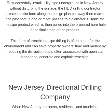
To successfully install utility pipe underground in New Jersey
without disturbing the surface, the HDD drilling contractor
creates a pilot bore along the design plan pathway then reams
the pilot bore in one or more passes to a diameter suitable for
the pipe product which is then pulled into the prepared bore hole
in the final stage of the process.
This form of trenchless pipe drilling is often better for the
environment and can save property owners’ time and money by
reducing the disruption costs often associated with open cut
landscape, concrete and asphalt trenching.
New Jersey Directional Drilling
Company
When New Jersey business, residential and municipal