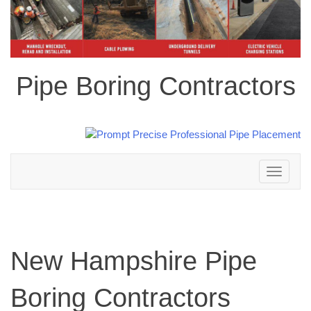
Pipe Boring Contractors
Toggle
navigation
New Hampshire Pipe
Boring Contractors