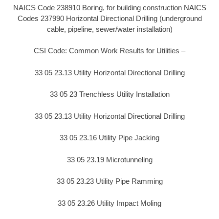
NAICS Code 238910 Boring, for building construction NAICS
Codes 237990 Horizontal Directional Drilling (underground
cable, pipeline, sewer/water installation)
CSI Code: Common Work Results for Utilities –
33 05 23.13 Utility Horizontal Directional Drilling
33 05 23 Trenchless Utility Installation
33 05 23.13 Utility Horizontal Directional Drilling
33 05 23.16 Utility Pipe Jacking
33 05 23.19 Microtunneling
33 05 23.23 Utility Pipe Ramming
33 05 23.26 Utility Impact Moling