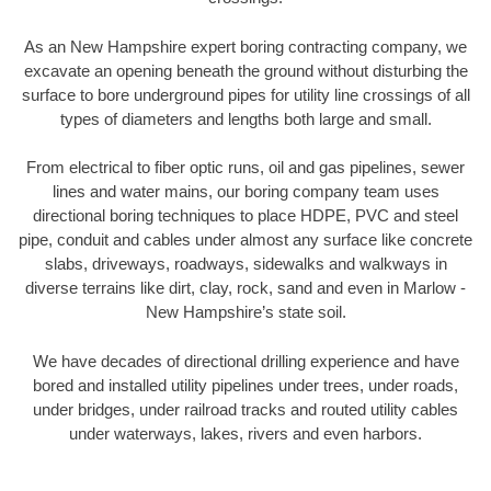
As an New Hampshire expert boring contracting company, we
excavate an opening beneath the ground without disturbing the
surface to bore underground pipes for utility line crossings of all
types of diameters and lengths both large and small.
From electrical to fiber optic runs, oil and gas pipelines, sewer
lines and water mains, our boring company team uses
directional boring techniques to place HDPE, PVC and steel
pipe, conduit and cables under almost any surface like concrete
slabs, driveways, roadways, sidewalks and walkways in
diverse terrains like dirt, clay, rock, sand and even in Marlow -
New Hampshire’s state soil.
We have decades of directional drilling experience and have
bored and installed utility pipelines under trees, under roads,
under bridges, under railroad tracks and routed utility cables
under waterways, lakes, rivers and even harbors.