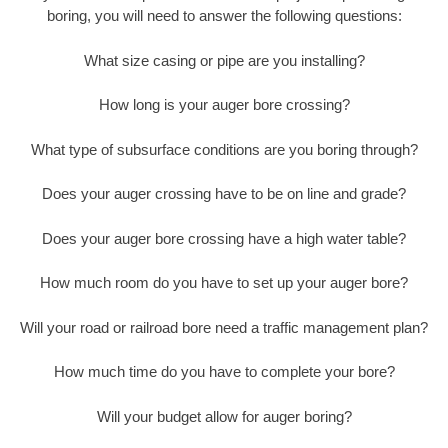
boring, you will need to answer the following questions:
What size casing or pipe are you installing?
How long is your auger bore crossing?
What type of subsurface conditions are you boring through?
Does your auger crossing have to be on line and grade?
Does your auger bore crossing have a high water table?
How much room do you have to set up your auger bore?
Will your road or railroad bore need a traffic management plan?
How much time do you have to complete your bore?
Will your budget allow for auger boring?