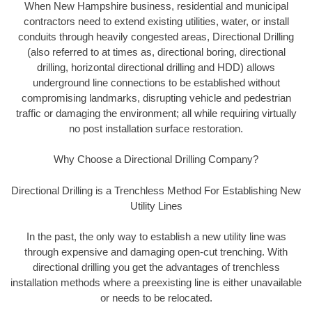
When New Hampshire business, residential and municipal
contractors need to extend existing utilities, water, or install
conduits through heavily congested areas, Directional Drilling
(also referred to at times as, directional boring, directional
drilling, horizontal directional drilling and HDD) allows
underground line connections to be established without
compromising landmarks, disrupting vehicle and pedestrian
traffic or damaging the environment; all while requiring virtually
no post installation surface restoration.
Why Choose a Directional Drilling Company?
Directional Drilling is a Trenchless Method For Establishing New
Utility Lines
In the past, the only way to establish a new utility line was
through expensive and damaging open-cut trenching. With
directional drilling you get the advantages of trenchless
installation methods where a preexisting line is either unavailable
or needs to be relocated.