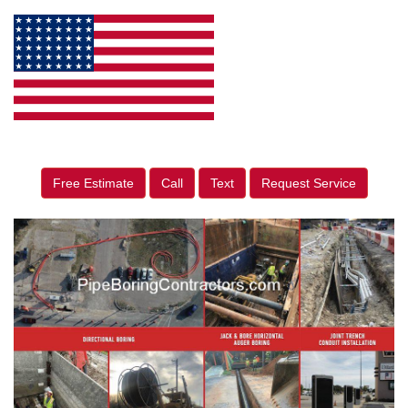
Free Estimate
Call
Text
Request Service