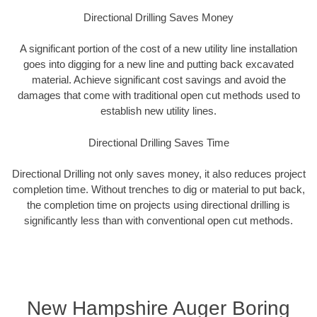
Directional Drilling Saves Money
A significant portion of the cost of a new utility line installation
goes into digging for a new line and putting back excavated
material. Achieve significant cost savings and avoid the
damages that come with traditional open cut methods used to
establish new utility lines.
Directional Drilling Saves Time
Directional Drilling not only saves money, it also reduces project
completion time. Without trenches to dig or material to put back,
the completion time on projects using directional drilling is
significantly less than with conventional open cut methods.
New Hampshire Auger Boring