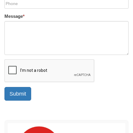
Message
*