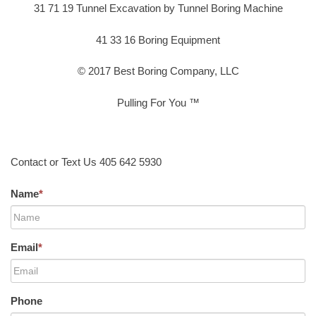
31 71 19 Tunnel Excavation by Tunnel Boring Machine
41 33 16 Boring Equipment
© 2017 Best Boring Company, LLC
Pulling For You ™
Contact or Text Us 405 642 5930
Name
*
Email
*
Phone