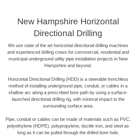
New Hampshire Horizontal
Directional Drilling
We use state of the art horizontal directional drilling machines
and experienced drilling crews for commercial, residential and
municipal underground utility pipe installation projects in New
Hampshire and beyond.
Horizontal Directional Drilling (HDD) is a steerable trenchless
method of installing underground pipe, conduit, or cables in a
shallow arc along a prescribed bore path by using a surface-
launched directional drilling rig, with minimal impact to the
surrounding surface area.
Pipe, conduit or cables can be made of materials such as PVC,
polyethylene (HDPE), polypropylene, ductile iron, and steel as
long as it can be pulled through the drilled bore hole.