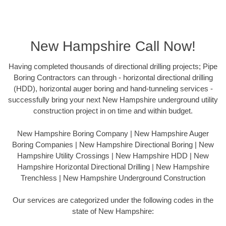
New Hampshire Call Now!
Having completed thousands of directional drilling projects; Pipe
Boring Contractors can through - horizontal directional drilling
(HDD), horizontal auger boring and hand-tunneling services -
successfully bring your next New Hampshire underground utility
construction project in on time and within budget.
New Hampshire Boring Company | New Hampshire Auger
Boring Companies | New Hampshire Directional Boring | New
Hampshire Utility Crossings | New Hampshire HDD | New
Hampshire Horizontal Directional Drilling | New Hampshire
Trenchless | New Hampshire Underground Construction
Our services are categorized under the following codes in the
state of New Hampshire: