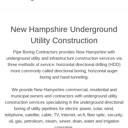
New Hampshire Underground
Utility Construction
Pipe Boring Contractors provides New Hampshire with
underground utility and infrastructure construction services via
three methods of service: horizontal directional drilling (HDD)
more commonly called directional boring, horizontal auger
boring and hand-tunneling.
We provide New Hampshire commercial, residential and
municipal owners and contractors with underground utility
construction services specializing in the underground directional
boring of utility pipelines for electric power, solar, wind,
telephone, satellite, cable, TV, Internet, wi-fi, fiber optic, security,
oil, gas, petroleum, steam, sewer, drain, water and irrigation
crossings.