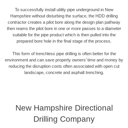
To successfully install utility pipe underground in New
Hampshire without disturbing the surface, the HDD drilling
contractor creates a pilot bore along the design plan pathway
then reams the pilot bore in one or more passes to a diameter
suitable for the pipe product which is then pulled into the
prepared bore hole in the final stage of the process.
This form of trenchless pipe drilling is often better for the
environment and can save property owners’ time and money by
reducing the disruption costs often associated with open cut
landscape, concrete and asphalt trenching.
New Hampshire Directional
Drilling Company