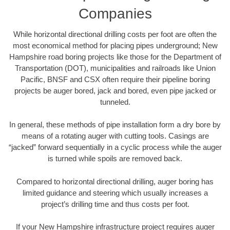
Companies
While horizontal directional drilling costs per foot are often the
most economical method for placing pipes underground; New
Hampshire road boring projects like those for the Department of
Transportation (DOT), municipalities and railroads like Union
Pacific, BNSF and CSX often require their pipeline boring
projects be auger bored, jack and bored, even pipe jacked or
tunneled.
In general, these methods of pipe installation form a dry bore by
means of a rotating auger with cutting tools. Casings are
“jacked” forward sequentially in a cyclic process while the auger
is turned while spoils are removed back.
Compared to horizontal directional drilling, auger boring has
limited guidance and steering which usually increases a
project’s drilling time and thus costs per foot.
If your New Hampshire infrastructure project requires auger