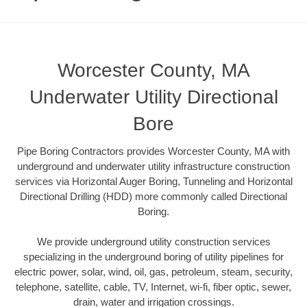
Worcester County, MA
Underwater Utility Directional
Bore
Pipe Boring Contractors provides Worcester County, MA with
underground and underwater utility infrastructure construction
services via Horizontal Auger Boring, Tunneling and Horizontal
Directional Drilling (HDD) more commonly called Directional
Boring.
We provide underground utility construction services
specializing in the underground boring of utility pipelines for
electric power, solar, wind, oil, gas, petroleum, steam, security,
telephone, satellite, cable, TV, Internet, wi-fi, fiber optic, sewer,
drain, water and irrigation crossings.