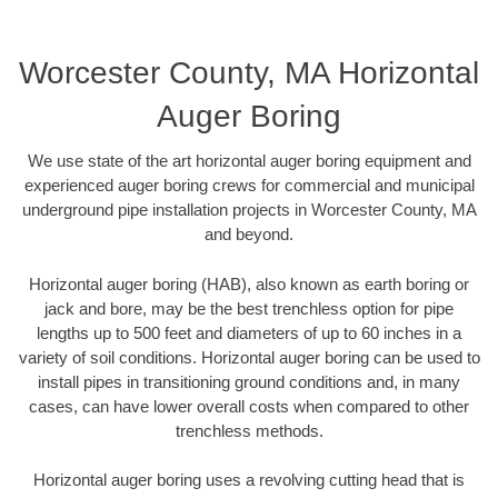
Worcester County, MA Horizontal
Auger Boring
We use state of the art horizontal auger boring equipment and
experienced auger boring crews for commercial and municipal
underground pipe installation projects in Worcester County, MA
and beyond.
Horizontal auger boring (HAB), also known as earth boring or
jack and bore, may be the best trenchless option for pipe
lengths up to 500 feet and diameters of up to 60 inches in a
variety of soil conditions. Horizontal auger boring can be used to
install pipes in transitioning ground conditions and, in many
cases, can have lower overall costs when compared to other
trenchless methods.
Horizontal auger boring uses a revolving cutting head that is