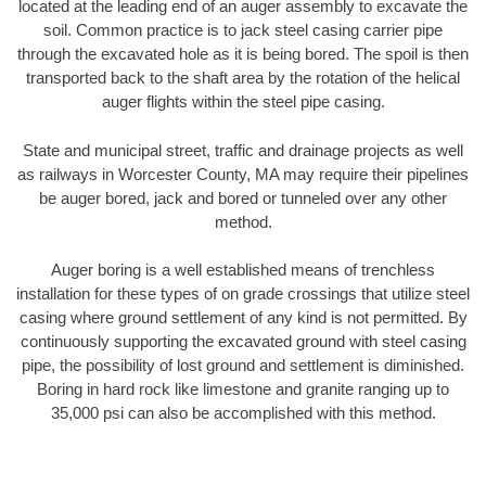
located at the leading end of an auger assembly to excavate the
soil. Common practice is to jack steel casing carrier pipe
through the excavated hole as it is being bored. The spoil is then
transported back to the shaft area by the rotation of the helical
auger flights within the steel pipe casing.
State and municipal street, traffic and drainage projects as well
as railways in Worcester County, MA may require their pipelines
be auger bored, jack and bored or tunneled over any other
method.
Auger boring is a well established means of trenchless
installation for these types of on grade crossings that utilize steel
casing where ground settlement of any kind is not permitted. By
continuously supporting the excavated ground with steel casing
pipe, the possibility of lost ground and settlement is diminished.
Boring in hard rock like limestone and granite ranging up to
35,000 psi can also be accomplished with this method.