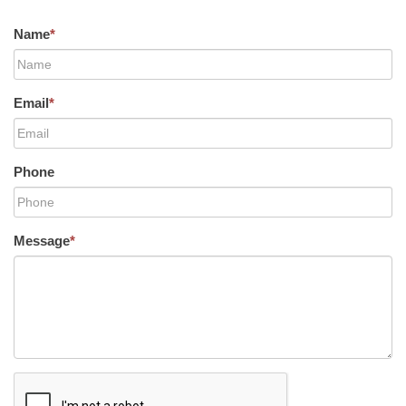
Name
*
Email
*
Phone
Message
*