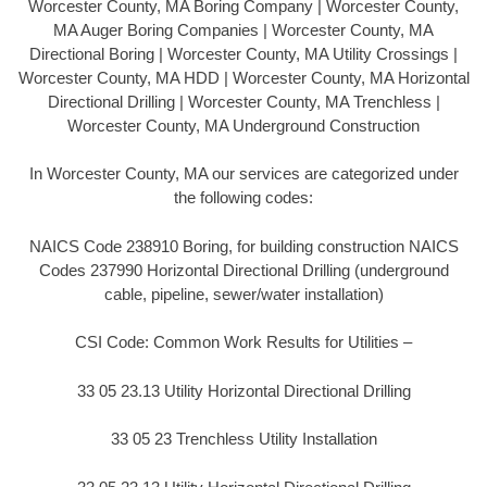
Worcester County, MA Boring Company | Worcester County,
MA Auger Boring Companies | Worcester County, MA
Directional Boring | Worcester County, MA Utility Crossings |
Worcester County, MA HDD | Worcester County, MA Horizontal
Directional Drilling | Worcester County, MA Trenchless |
Worcester County, MA Underground Construction
In Worcester County, MA our services are categorized under
the following codes:
NAICS Code 238910 Boring, for building construction NAICS
Codes 237990 Horizontal Directional Drilling (underground
cable, pipeline, sewer/water installation)
CSI Code: Common Work Results for Utilities –
33 05 23.13 Utility Horizontal Directional Drilling
33 05 23 Trenchless Utility Installation