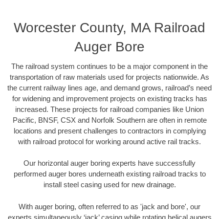
Worcester County, MA Railroad
Auger Bore
The railroad system continues to be a major component in the
transportation of raw materials used for projects nationwide. As
the current railway lines age, and demand grows, railroad’s need
for widening and improvement projects on existing tracks has
increased. These projects for railroad companies like Union
Pacific, BNSF, CSX and Norfolk Southern are often in remote
locations and present challenges to contractors in complying
with railroad protocol for working around active rail tracks.
Our horizontal auger boring experts have successfully
performed auger bores underneath existing railroad tracks to
install steel casing used for new drainage.
With auger boring, often referred to as 'jack and bore', our
experts simultaneously ‘jack’ casing while rotating helical augers