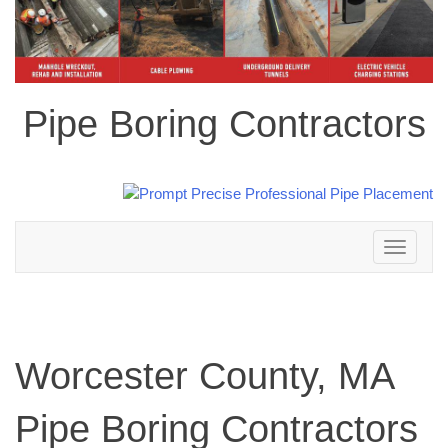
Pipe Boring Contractors
Toggle
navigation
Worcester County, MA
Pipe Boring Contractors