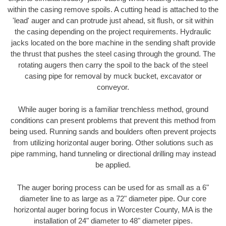
within the casing remove spoils. A cutting head is attached to the
'lead' auger and can protrude just ahead, sit flush, or sit within
the casing depending on the project requirements. Hydraulic
jacks located on the bore machine in the sending shaft provide
the thrust that pushes the steel casing through the ground. The
rotating augers then carry the spoil to the back of the steel
casing pipe for removal by muck bucket, excavator or
conveyor.
While auger boring is a familiar trenchless method, ground
conditions can present problems that prevent this method from
being used. Running sands and boulders often prevent projects
from utilizing horizontal auger boring. Other solutions such as
pipe ramming, hand tunneling or directional drilling may instead
be applied.
The auger boring process can be used for as small as a 6"
diameter line to as large as a 72" diameter pipe. Our core
horizontal auger boring focus in Worcester County, MA is the
installation of 24" diameter to 48" diameter pipes.