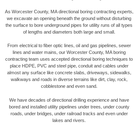
As Worcester County, MA directional boring contracting experts,
we excavate an opening beneath the ground without disturbing
the surface to bore underground pipes for utility runs of all types
of lengths and diameters both large and small.
From electrical to fiber optic lines, oil and gas pipelines, sewer
lines and water mains, our Worcester County, MA boring
contracting team uses accepted directional boring techniques to
place HDPE, PVC and steel pipe, conduit and cables under
almost any surface like concrete slabs, driveways, sidewalks,
walkways and roads in diverse terrains like dirt, clay, rock,
cobblestone and even sand.
We have decades of directional drilling experience and have
bored and installed utility pipelines under trees, under county
roads, under bridges, under railroad tracks and even under
lakes and rivers.