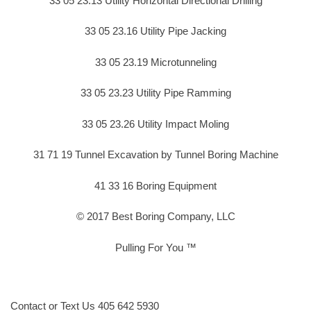
33 05 23.13 Utility Horizontal Directional Drilling
33 05 23.16 Utility Pipe Jacking
33 05 23.19 Microtunneling
33 05 23.23 Utility Pipe Ramming
33 05 23.26 Utility Impact Moling
31 71 19 Tunnel Excavation by Tunnel Boring Machine
41 33 16 Boring Equipment
© 2017 Best Boring Company, LLC
Pulling For You ™
Contact or Text Us 405 642 5930