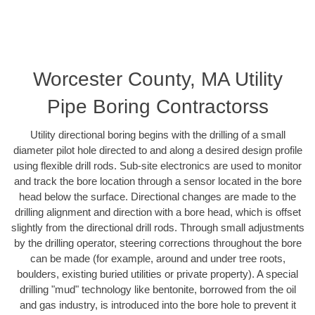
Worcester County, MA Utility
Pipe Boring Contractorss
Utility directional boring begins with the drilling of a small
diameter pilot hole directed to and along a desired design profile
using flexible drill rods. Sub-site electronics are used to monitor
and track the bore location through a sensor located in the bore
head below the surface. Directional changes are made to the
drilling alignment and direction with a bore head, which is offset
slightly from the directional drill rods. Through small adjustments
by the drilling operator, steering corrections throughout the bore
can be made (for example, around and under tree roots,
boulders, existing buried utilities or private property). A special
drilling "mud" technology like bentonite, borrowed from the oil
and gas industry, is introduced into the bore hole to prevent it