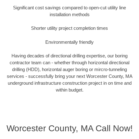
Significant cost savings compared to open-cut utility line
installation methods
Shorter utility project completion times
Environmentally friendly
Having decades of directional drilling expertise, our boring
contractor team can - whether through horizontal directional
drilling (HDD), horizontal auger boring or mircro-tunneling
services - successfully bring your next Worcester County, MA
underground infrastructure construction project in on time and
within budget.
Worcester County, MA Call Now!