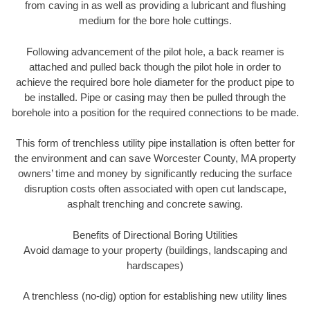
from caving in as well as providing a lubricant and flushing
medium for the bore hole cuttings.
Following advancement of the pilot hole, a back reamer is
attached and pulled back though the pilot hole in order to
achieve the required bore hole diameter for the product pipe to
be installed. Pipe or casing may then be pulled through the
borehole into a position for the required connections to be made.
This form of trenchless utility pipe installation is often better for
the environment and can save Worcester County, MA property
owners’ time and money by significantly reducing the surface
disruption costs often associated with open cut landscape,
asphalt trenching and concrete sawing.
Benefits of Directional Boring Utilities
Avoid damage to your property (buildings, landscaping and
hardscapes)
A trenchless (no-dig) option for establishing new utility lines