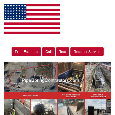
Free Estimate
Call
Text
Request Service