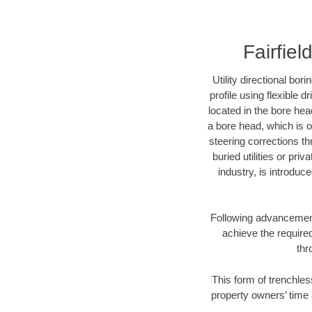
Fairfiel
Utility directional bor
profile using flexible 
located in the bore hea
a bore head, which is of
steering corrections t
buried utilities or pri
industry, is introduc
Following advancement 
achieve the required
thr
This form of trenchless
property owners’ time 