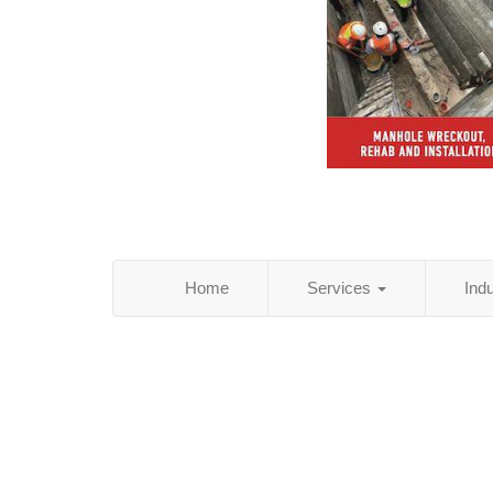
Home
Services
Ind