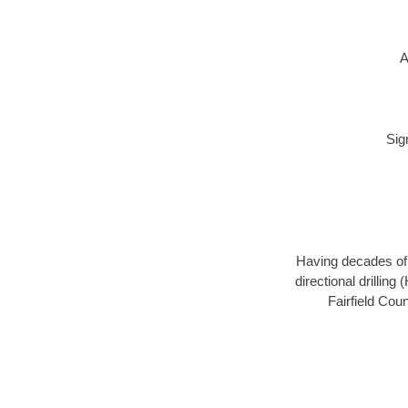
A
Sig
Having decades of d
directional drillin
Fairfield Cou