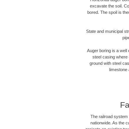
excavate the soil. Co
bored. The spoil is the
State and municipal str
pip
Auger boring is a well 
steel casing where 
ground with steel casi
limestone 
Fa
The railroad system 
nationwide. As the c