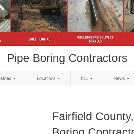
Pipe Boring Contractors
ustries
Locations
811
News
Fairfield County
Boring Contract