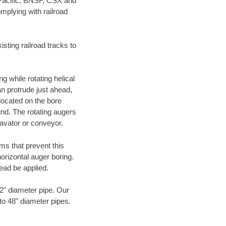
 Pacific, BNSF, CSX and
mplying with railroad
ting railroad tracks to
g while rotating helical
an protrude just ahead,
 located on the bore
und. The rotating augers
cavator or conveyor.
ms that prevent this
orizontal auger boring.
ead be applied.
72" diameter pipe. Our
 to 48" diameter pipes.