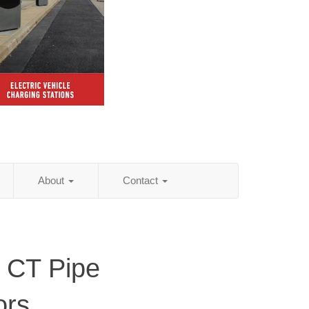
About
Contact
, CT Pipe
ors