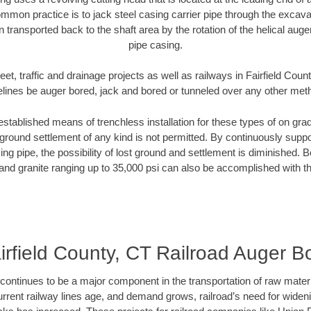
mmon practice is to jack steel casing carrier pipe through the excavat
n transported back to the shaft area by the rotation of the helical auger 
pipe casing.
eet, traffic and drainage projects as well as railways in Fairfield Coun
elines be auger bored, jack and bored or tunneled over any other met
established means of trenchless installation for these types of on grad
ground settlement of any kind is not permitted. By continuously supp
ng pipe, the possibility of lost ground and settlement is diminished. B
and granite ranging up to 35,000 psi can also be accomplished with t
irfield County, CT Railroad Auger B
continues to be a major component in the transportation of raw materi
urrent railway lines age, and demand grows, railroad’s need for wid