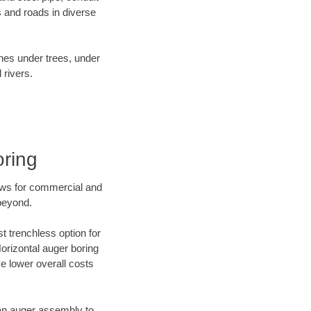
 and roads in diverse
ines under trees, under
 rivers.
oring
ews for commercial and
 beyond.
t trenchless option for
Horizontal auger boring
ve lower overall costs
f an auger assembly to