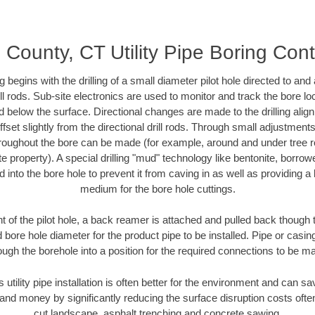
d County, CT Utility Pipe Boring Con
ing begins with the drilling of a small diameter pilot hole directed to an
drill rods. Sub-site electronics are used to monitor and track the bore l
d below the surface. Directional changes are made to the drilling alig
fset slightly from the directional drill rods. Through small adjustments 
hroughout the bore can be made (for example, around and under tree ro
vate property). A special drilling "mud" technology like bentonite, borro
ed into the bore hole to prevent it from caving in as well as providing a 
medium for the bore hole cuttings.
of the pilot hole, a back reamer is attached and pulled back though the
 bore hole diameter for the product pipe to be installed. Pipe or casi
ough the borehole into a position for the required connections to be m
 utility pipe installation is often better for the environment and can s
and money by significantly reducing the surface disruption costs oft
cut landscape, asphalt trenching and concrete sawing.