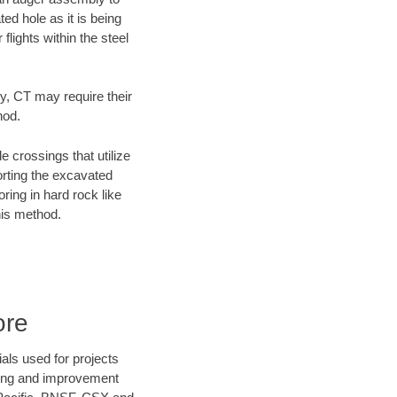
ed hole as it is being
flights within the steel
ty, CT may require their
hod.
e crossings that utilize
orting the excavated
oring in hard rock like
his method.
ore
als used for projects
ening and improvement