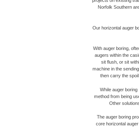
projects on existing t
Norfolk Southern are
Our horizontal auger b
With auger boring, ofte
augers within the casi
sit flush, or sit w
machine in the sending 
then carry the spoi
While auger boring 
method from being used
Other solutions
The auger boring proc
core horizontal auger 