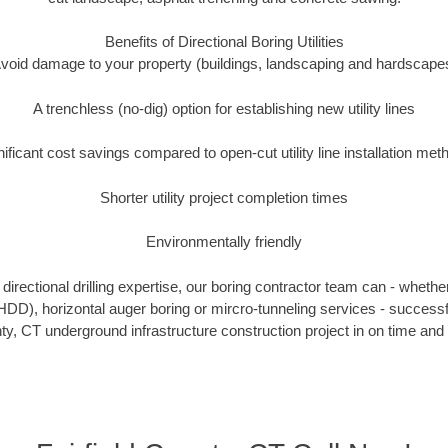
Benefits of Directional Boring Utilities
void damage to your property (buildings, landscaping and hardscape
A trenchless (no-dig) option for establishing new utility lines
nificant cost savings compared to open-cut utility line installation met
Shorter utility project completion times
Environmentally friendly
irectional drilling expertise, our boring contractor team can - whethe
g (HDD), horizontal auger boring or mircro-tunneling services - successf
nty, CT underground infrastructure construction project in on time and 