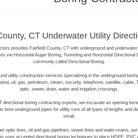
 County, CT Underwater Utility Direct
tors provides Fairfield County, CT with underground and underwater ut
es via Horizontal Auger Boring, Tunneling and Horizontal Directional
commonly called Directional Boring.
 utility construction services specializing in the underground boring o
wind, oil, gas, petroleum, steam, security, telephone, satellite, cable, TV
optic, sewer, drain, water and irrigation crossings.
T directional boring contracting experts, we excavate an opening ben
to bore underground pipes for utility runs of all types of lengths and 
small.
iber optic lines, oil and gas pipelines, sewer lines and water mains, our
am uses accepted directional boring techniques to place HDPE, PVC a