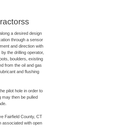
tractorss
d along a desired design
ocation through a sensor
nment and direction with
by the drilling operator,
ots, boulders, existing
wed from the oil and gas
lubricant and flushing
 pilot hole in order to
ng may then be pulled
ade.
ave Fairfield County, CT
en associated with open