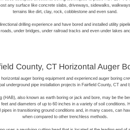
ost any surface like concrete slabs, driveways, sidewalks, walkways
terrains like dirt, clay, rock, cobblestone and even sand.
ectional drilling experience and have bored and installed utility pipel
roads, under bridges, under railroad tracks and even under lakes and
field County, CT Horizontal Auger B
rt horizontal auger boring equipment and experienced auger boring cr
al underground pipe installation projects in Fairfield County, CT and
g (HAB), also known as earth boring or jack and bore, may be the bes
 feet and diameters of up to 60 inches in a variety of soil conditions. 
l pipes in transitioning ground conditions and, in many cases, can ha
when compared to other trenchless methods.
ng uses a revolving cutting head that is located at the leading end o