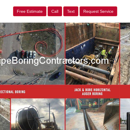
Free Estimate
Call
Text
Request Service