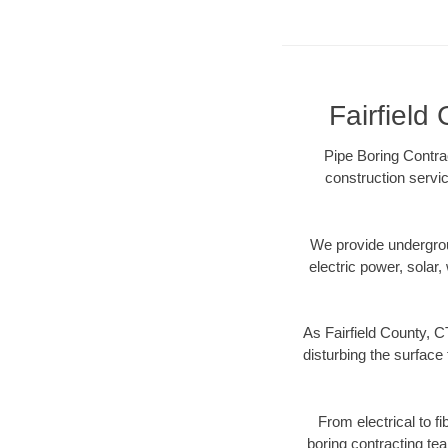
Fairfield
Pipe Boring Contrac
construction servic
We provide underground
electric power, solar, 
As Fairfield County, C
disturbing the surface 
From electrical to f
boring contracting te