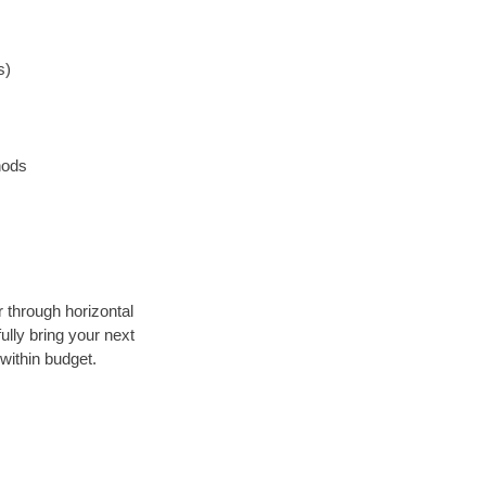
s)
hods
r through horizontal
ully bring your next
within budget.