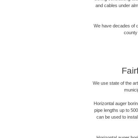
and cables under alm
We have decades of dir
county 
Fair
We use state of the a
municip
Horizontal auger borin
pipe lengths up to 500
can be used to instal
Horizontal auger bori