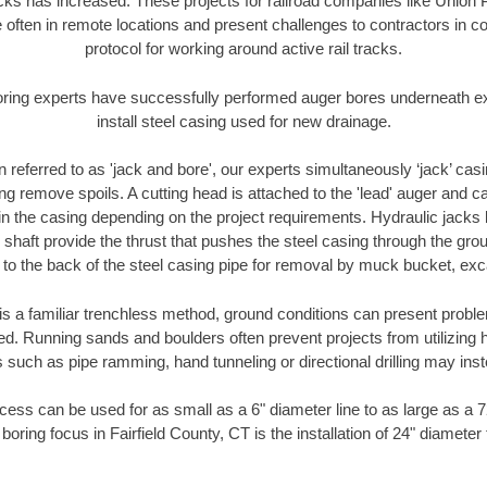
racks has increased. These projects for railroad companies like Union
 often in remote locations and present challenges to contractors in co
protocol for working around active rail tracks.
oring experts have successfully performed auger bores underneath exis
install steel casing used for new drainage.
n referred to as 'jack and bore', our experts simultaneously ‘jack’ casin
ng remove spoils. A cutting head is attached to the 'lead' auger and c
ithin the casing depending on the project requirements. Hydraulic jacks
shaft provide the thrust that pushes the steel casing through the gro
l to the back of the steel casing pipe for removal by muck bucket, ex
is a familiar trenchless method, ground conditions can present proble
. Running sands and boulders often prevent projects from utilizing h
 such as pipe ramming, hand tunneling or directional drilling may inst
ess can be used for as small as a 6" diameter line to as large as a 
boring focus in Fairfield County, CT is the installation of 24" diameter