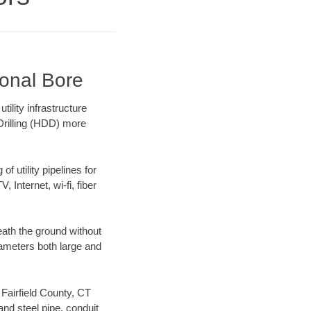
ional Bore
ility infrastructure
 Drilling (HDD) more
f utility pipelines for
, Internet, wi-fi, fiber
eath the ground without
diameters both large and
 Fairfield County, CT
nd steel pipe, conduit