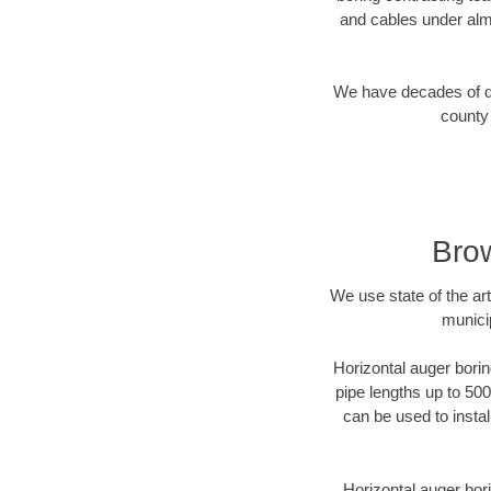
and cables under alm
We have decades of dir
county 
Brow
We use state of the a
munici
Horizontal auger borin
pipe lengths up to 500
can be used to instal
Horizontal auger bori