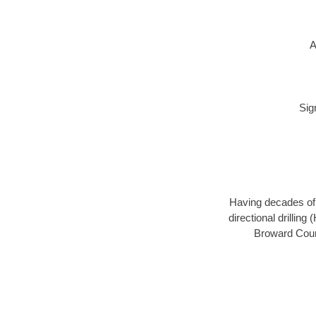
A
Sig
Having decades of d
directional drillin
Broward Count