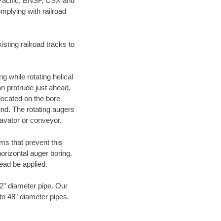
 Pacific, BNSF, CSX and
mplying with railroad
ting railroad tracks to
g while rotating helical
an protrude just ahead,
 located on the bore
und. The rotating augers
cavator or conveyor.
ms that prevent this
orizontal auger boring.
ead be applied.
72" diameter pipe. Our
 to 48" diameter pipes.