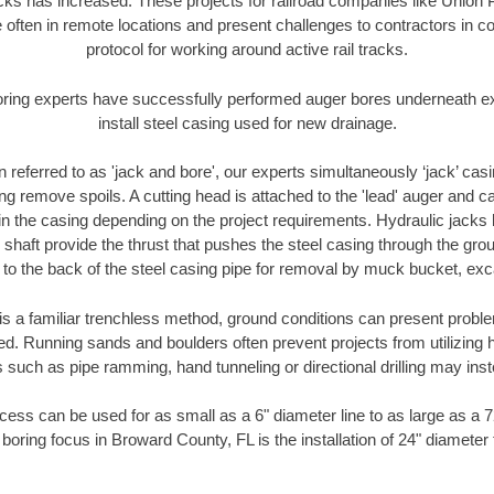
racks has increased. These projects for railroad companies like Union
 often in remote locations and present challenges to contractors in co
protocol for working around active rail tracks.
oring experts have successfully performed auger bores underneath exis
install steel casing used for new drainage.
n referred to as 'jack and bore', our experts simultaneously ‘jack’ casin
ng remove spoils. A cutting head is attached to the 'lead' auger and c
ithin the casing depending on the project requirements. Hydraulic jacks
shaft provide the thrust that pushes the steel casing through the gro
l to the back of the steel casing pipe for removal by muck bucket, ex
is a familiar trenchless method, ground conditions can present proble
. Running sands and boulders often prevent projects from utilizing h
 such as pipe ramming, hand tunneling or directional drilling may inst
ess can be used for as small as a 6" diameter line to as large as a 
boring focus in Broward County, FL is the installation of 24" diameter