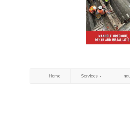
Home
Services
Ind