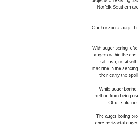
projects on existing t
Norfolk Southern are
Our horizontal auger b
With auger boring, ofte
augers within the casi
sit flush, or sit w
machine in the sending 
then carry the spoi
While auger boring 
method from being used
Other solutions
The auger boring proc
core horizontal auger 