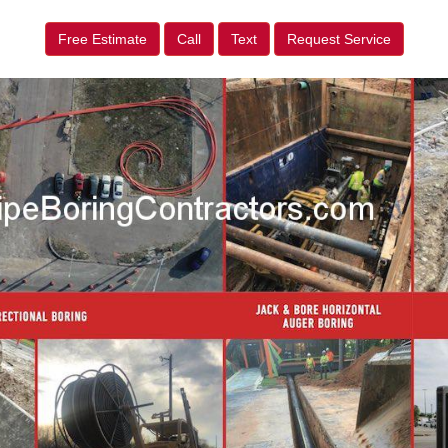
Free Estimate
Call
Text
Request Service