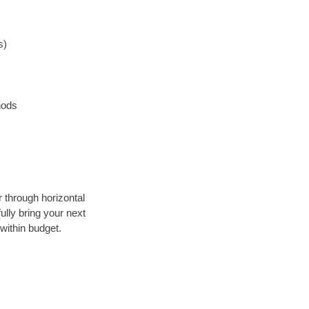
s)
hods
r through horizontal
ully bring your next
within budget.