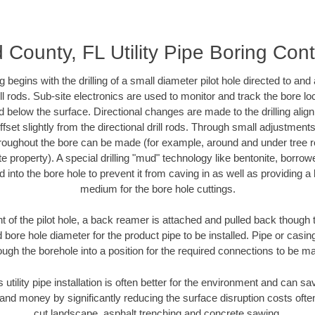
 County, FL Utility Pipe Boring Cont
ing begins with the drilling of a small diameter pilot hole directed to an
drill rods. Sub-site electronics are used to monitor and track the bore l
d below the surface. Directional changes are made to the drilling alig
fset slightly from the directional drill rods. Through small adjustments 
hroughout the bore can be made (for example, around and under tree ro
vate property). A special drilling "mud" technology like bentonite, borro
ed into the bore hole to prevent it from caving in as well as providing a 
medium for the bore hole cuttings.
of the pilot hole, a back reamer is attached and pulled back though the
 bore hole diameter for the product pipe to be installed. Pipe or casi
ough the borehole into a position for the required connections to be m
s utility pipe installation is often better for the environment and can 
and money by significantly reducing the surface disruption costs oft
cut landscape, asphalt trenching and concrete sawing.