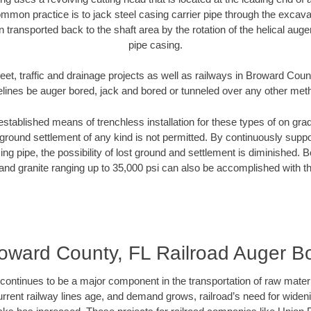
mmon practice is to jack steel casing carrier pipe through the excavat
n transported back to the shaft area by the rotation of the helical auger 
pipe casing.
eet, traffic and drainage projects as well as railways in Broward Coun
elines be auger bored, jack and bored or tunneled over any other met
established means of trenchless installation for these types of on grad
ground settlement of any kind is not permitted. By continuously supp
ng pipe, the possibility of lost ground and settlement is diminished. B
and granite ranging up to 35,000 psi can also be accomplished with t
oward County, FL Railroad Auger B
continues to be a major component in the transportation of raw materi
urrent railway lines age, and demand grows, railroad’s need for wid