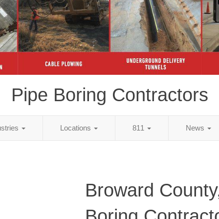
Pipe Boring Contractors
ustries
Locations
811
News
Broward County,
Boring Contract