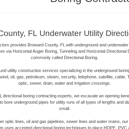
ounty, FL Underwater Utility Direct
ctors provides Broward County, FL with underground and underwater uti
es via Horizontal Auger Boring, Tunneling and Horizontal Directional
commonly called Directional Boring.
 utility construction services specializing in the underground boring o
wind, oil, gas, petroleum, steam, security, telephone, satellite, cable, TV
optic, sewer, drain, water and irrigation crossings.
 directional boring contracting experts, we excavate an opening bene
to bore underground pipes for utility runs of all types of lengths and 
small.
iber optic lines, oil and gas pipelines, sewer lines and water mains, o
am uses accepted directional boring techniques to place HDPE, PVC a