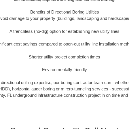
Benefits of Directional Boring Utilities
void damage to your property (buildings, landscaping and hardscape
A trenchless (no-dig) option for establishing new utility lines
nificant cost savings compared to open-cut utility line installation met
Shorter utility project completion times
Environmentally friendly
irectional drilling expertise, our boring contractor team can - whethe
g (HDD), horizontal auger boring or mircro-tunneling services - successf
y, FL underground infrastructure construction project in on time and 