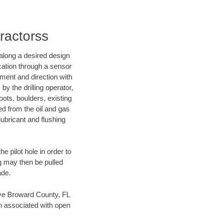
ractorss
d along a desired design
ocation through a sensor
nment and direction with
by the drilling operator,
ots, boulders, existing
wed from the oil and gas
lubricant and flushing
 pilot hole in order to
ng may then be pulled
ade.
save Broward County, FL
en associated with open