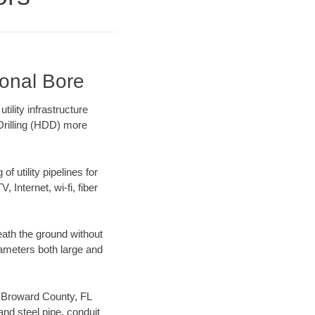
ional Bore
lity infrastructure
 Drilling (HDD) more
f utility pipelines for
, Internet, wi-fi, fiber
ath the ground without
diameters both large and
ur Broward County, FL
nd steel pipe, conduit