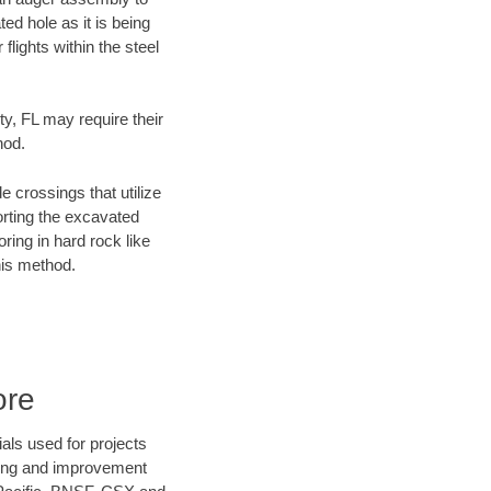
ed hole as it is being
flights within the steel
ty, FL may require their
hod.
e crossings that utilize
orting the excavated
oring in hard rock like
his method.
ore
als used for projects
ening and improvement