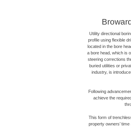
Broward
Utility directional bor
profile using flexible 
located in the bore hea
a bore head, which is of
steering corrections t
buried utilities or pri
industry, is introduc
Following advancement 
achieve the required
thr
This form of trenchles
property owners’ time 