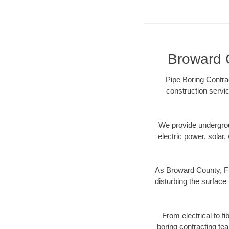
Broward C
Pipe Boring Contra
construction servic
We provide underground
electric power, solar, 
As Broward County, FL
disturbing the surface 
From electrical to f
boring contracting te