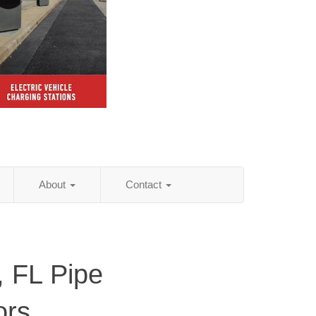
About
Contact
 FL Pipe
ors