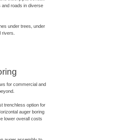
 and roads in diverse
ines under trees, under
 rivers.
oring
ews for commercial and
beyond.
t trenchless option for
Horizontal auger boring
ve lower overall costs
f an auger assembly to