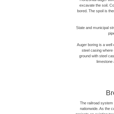
excavate the soil. Co
bored. The spoil is the
State and municipal str
pip
Auger boring is a well 
steel casing where 
ground with steel casi
limestone 
Br
The railroad system 
nationwide. As the c