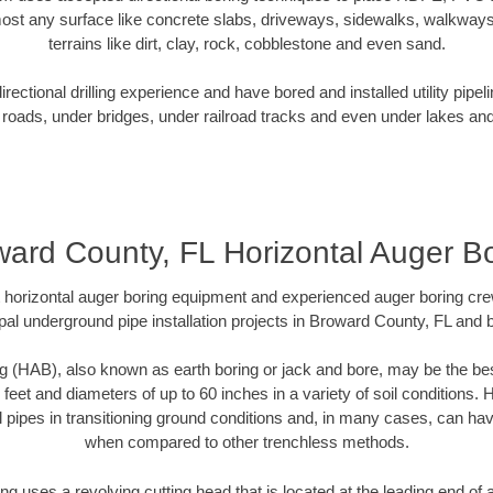
ost any surface like concrete slabs, driveways, sidewalks, walkways
terrains like dirt, clay, rock, cobblestone and even sand.
ectional drilling experience and have bored and installed utility pipel
roads, under bridges, under railroad tracks and even under lakes and
ard County, FL Horizontal Auger B
rt horizontal auger boring equipment and experienced auger boring cr
pal underground pipe installation projects in Broward County, FL and 
g (HAB), also known as earth boring or jack and bore, may be the bes
 feet and diameters of up to 60 inches in a variety of soil conditions. 
l pipes in transitioning ground conditions and, in many cases, can ha
when compared to other trenchless methods.
ng uses a revolving cutting head that is located at the leading end o