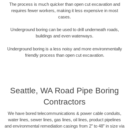
The process is much quicker than open cut excavation and
requires fewer workers, making it less expensive in most
cases.
Underground boring can be used to drill underneath roads,
buildings and even waterways.
Underground boring is a less noisy and more environmentally
friendly process than open cut excavation.
Seattle, WA Road Pipe Boring
Contractors
We have bored telecommunications & power cable conduits,
water lines, sewer lines, gas lines, oil lines, product pipelines
and environmental remediation casings from 2” to 48” in size via