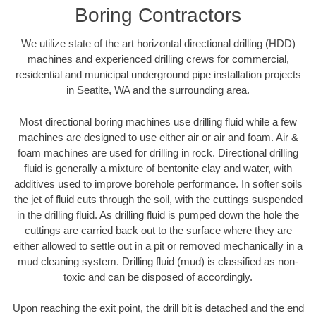
Boring Contractors
We utilize state of the art horizontal directional drilling (HDD)
machines and experienced drilling crews for commercial,
residential and municipal underground pipe installation projects
in Seatlte, WA and the surrounding area.
Most directional boring machines use drilling fluid while a few
machines are designed to use either air or air and foam. Air &
foam machines are used for drilling in rock. Directional drilling
fluid is generally a mixture of bentonite clay and water, with
additives used to improve borehole performance. In softer soils
the jet of fluid cuts through the soil, with the cuttings suspended
in the drilling fluid. As drilling fluid is pumped down the hole the
cuttings are carried back out to the surface where they are
either allowed to settle out in a pit or removed mechanically in a
mud cleaning system. Drilling fluid (mud) is classified as non-
toxic and can be disposed of accordingly.
Upon reaching the exit point, the drill bit is detached and the end