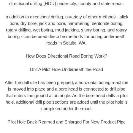
directional drilling (HDD) under city, county and state roads.
In addition to directional drilling, a variety of other methods - slick
bore, dry bore, jack and bore, hammering, bentonite boring,
rotary drilling, wet boring, mud jacking, slurry boring, and rotary
boring - can be used describe methods for boring underneath
roads in Seatlte, WA.
How Does Directional Road Boring Work?
Drill A Pilot Hole Underneath the Road
After the drill site has been prepped, a horizontal boring machine
is moved into place and a bore head is connected to drill pipe
that enters the ground at an angle. As the bore head drills a pilot
hole, additional drill pipe sections are added until the pilot hole is
completed under the road.
Pilot Hole Back Reamed and Enlarged For New Product Pipe