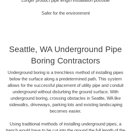
Longer product pipe length installation possible
Safer for the environment
Seattle, WA Underground Pipe
Boring Contractors
Underground boring is a trenchless method of installing pipes
below the surface along a predetermined path. This system
allows for the successful placement of utility pipe and conduit
underground without disturbing the ground surface. With
underground boring, crossing obstacles in Seatlte, WA like
sidewalks, driveways, parking lots and existing landscaping
becomes easier.
Using traditional methods of installing underground pipes, a
trench would have to be cut into the ground the full length of the