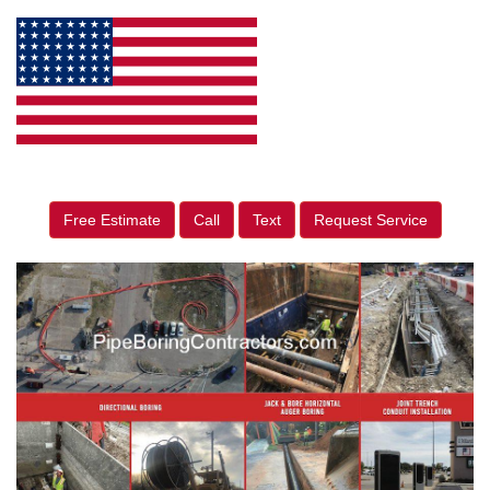
Free Estimate
Call
Text
Request Service