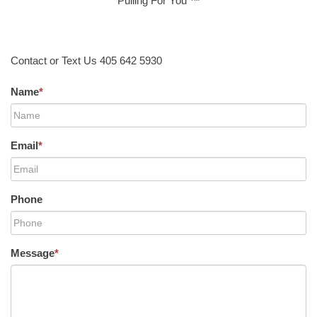
Pulling For You ™
Contact or Text Us 405 642 5930
Name
*
Email
*
Phone
Message
*