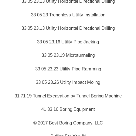
33 05 23.13 Utility Horizontal Directional Drilling
33 05 23 Trenchless Utility Installation
33 05 23.13 Utility Horizontal Directional Drilling
33 05 23.16 Utility Pipe Jacking
33 05 23.19 Microtunneling
33 05 23.23 Utility Pipe Ramming
33 05 23.26 Utility Impact Moling
31 71 19 Tunnel Excavation by Tunnel Boring Machine
41 33 16 Boring Equipment
© 2017 Best Boring Company, LLC