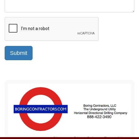
Sitemap
Privacy Policy
Terms of Use