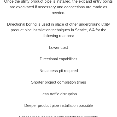
Once the utility product pipe is installed, the exit and entry points
are excavated if necessary and connections are made as
needed.
Directional boring is used in place of other underground utility
product pipe installation techniques in Seatlte, WA for the
following reasons:
Lower cost
Directional capabilities
No access pit required
Shorter project completion times
Less traffic disruption
Deeper product pipe installation possible