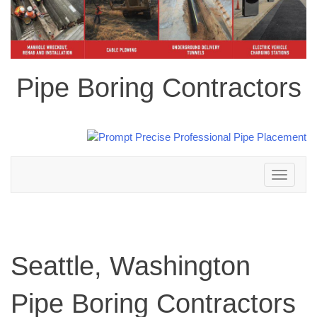
Pipe Boring Contractors
Toggle
navigation
Seattle, Washington
Pipe Boring Contractors