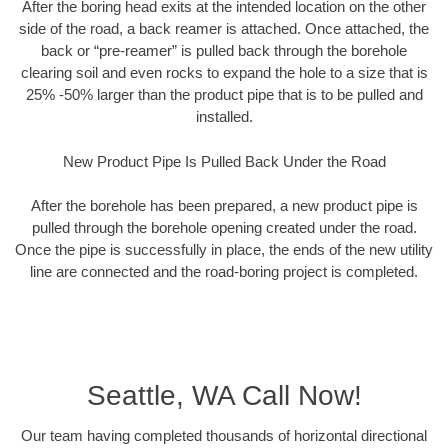
After the boring head exits at the intended location on the other
side of the road, a back reamer is attached. Once attached, the
back or “pre-reamer” is pulled back through the borehole
clearing soil and even rocks to expand the hole to a size that is
25% -50% larger than the product pipe that is to be pulled and
installed.
New Product Pipe Is Pulled Back Under the Road
After the borehole has been prepared, a new product pipe is
pulled through the borehole opening created under the road.
Once the pipe is successfully in place, the ends of the new utility
line are connected and the road-boring project is completed.
Seattle, WA Call Now!
Our team having completed thousands of horizontal directional