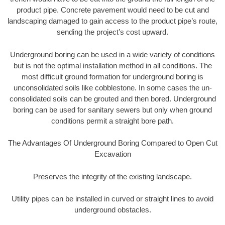
product pipe. Concrete pavement would need to be cut and
landscaping damaged to gain access to the product pipe’s route,
sending the project’s cost upward.
Underground boring can be used in a wide variety of conditions
but is not the optimal installation method in all conditions. The
most difficult ground formation for underground boring is
unconsolidated soils like cobblestone. In some cases the un-
consolidated soils can be grouted and then bored. Underground
boring can be used for sanitary sewers but only when ground
conditions permit a straight bore path.
The Advantages Of Underground Boring Compared to Open Cut
Excavation
Preserves the integrity of the existing landscape.
Utility pipes can be installed in curved or straight lines to avoid
underground obstacles.