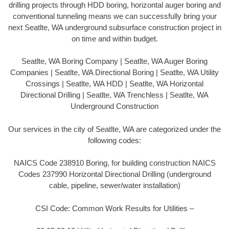
drilling projects through HDD boring, horizontal auger boring and
conventional tunneling means we can successfully bring your
next Seatlte, WA underground subsurface construction project in
on time and within budget.
Seatlte, WA Boring Company | Seatlte, WA Auger Boring
Companies | Seatlte, WA Directional Boring | Seatlte, WA Utility
Crossings | Seatlte, WA HDD | Seatlte, WA Horizontal
Directional Drilling | Seatlte, WA Trenchless | Seatlte, WA
Underground Construction
Our services in the city of Seatlte, WA are categorized under the
following codes:
NAICS Code 238910 Boring, for building construction NAICS
Codes 237990 Horizontal Directional Drilling (underground
cable, pipeline, sewer/water installation)
CSI Code: Common Work Results for Utilities –