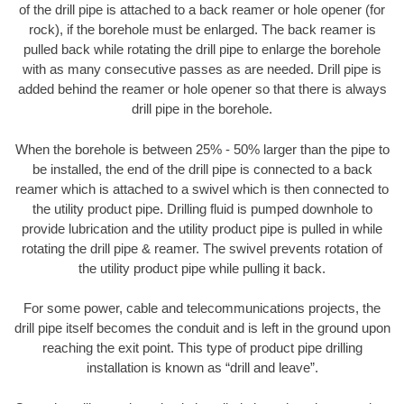
of the drill pipe is attached to a back reamer or hole opener (for
rock), if the borehole must be enlarged. The back reamer is
pulled back while rotating the drill pipe to enlarge the borehole
with as many consecutive passes as are needed. Drill pipe is
added behind the reamer or hole opener so that there is always
drill pipe in the borehole.
When the borehole is between 25% - 50% larger than the pipe to
be installed, the end of the drill pipe is connected to a back
reamer which is attached to a swivel which is then connected to
the utility product pipe. Drilling fluid is pumped downhole to
provide lubrication and the utility product pipe is pulled in while
rotating the drill pipe & reamer. The swivel prevents rotation of
the utility product pipe while pulling it back.
For some power, cable and telecommunications projects, the
drill pipe itself becomes the conduit and is left in the ground upon
reaching the exit point. This type of product pipe drilling
installation is known as “drill and leave”.