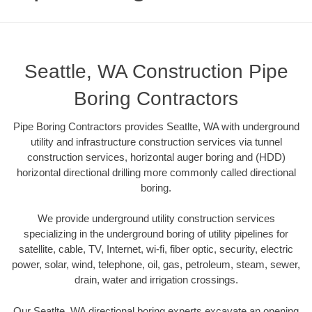
Seattle, WA Construction Pipe
Boring Contractors
Pipe Boring Contractors provides Seatlte, WA with underground
utility and infrastructure construction services via tunnel
construction services, horizontal auger boring and (HDD)
horizontal directional drilling more commonly called directional
boring.
We provide underground utility construction services
specializing in the underground boring of utility pipelines for
satellite, cable, TV, Internet, wi-fi, fiber optic, security, electric
power, solar, wind, telephone, oil, gas, petroleum, steam, sewer,
drain, water and irrigation crossings.
Our Seatlte, WA directional boring experts excavate an opening