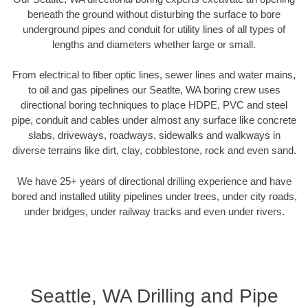
beneath the ground without disturbing the surface to bore
underground pipes and conduit for utility lines of all types of
lengths and diameters whether large or small.
From electrical to fiber optic lines, sewer lines and water mains,
to oil and gas pipelines our Seatlte, WA boring crew uses
directional boring techniques to place HDPE, PVC and steel
pipe, conduit and cables under almost any surface like concrete
slabs, driveways, roadways, sidewalks and walkways in
diverse terrains like dirt, clay, cobblestone, rock and even sand.
We have 25+ years of directional drilling experience and have
bored and installed utility pipelines under trees, under city roads,
under bridges, under railway tracks and even under rivers.
Seattle, WA Drilling and Pipe