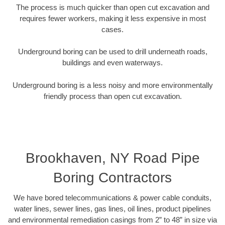
The process is much quicker than open cut excavation and
requires fewer workers, making it less expensive in most
cases.
Underground boring can be used to drill underneath roads,
buildings and even waterways.
Underground boring is a less noisy and more environmentally
friendly process than open cut excavation.
Brookhaven, NY Road Pipe
Boring Contractors
We have bored telecommunications & power cable conduits,
water lines, sewer lines, gas lines, oil lines, product pipelines
and environmental remediation casings from 2” to 48” in size via