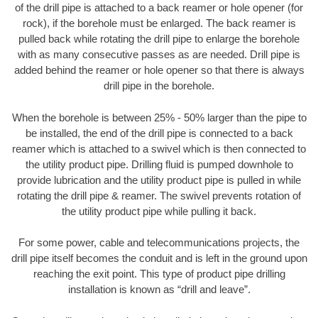
of the drill pipe is attached to a back reamer or hole opener (for
rock), if the borehole must be enlarged. The back reamer is
pulled back while rotating the drill pipe to enlarge the borehole
with as many consecutive passes as are needed. Drill pipe is
added behind the reamer or hole opener so that there is always
drill pipe in the borehole.
When the borehole is between 25% - 50% larger than the pipe to
be installed, the end of the drill pipe is connected to a back
reamer which is attached to a swivel which is then connected to
the utility product pipe. Drilling fluid is pumped downhole to
provide lubrication and the utility product pipe is pulled in while
rotating the drill pipe & reamer. The swivel prevents rotation of
the utility product pipe while pulling it back.
For some power, cable and telecommunications projects, the
drill pipe itself becomes the conduit and is left in the ground upon
reaching the exit point. This type of product pipe drilling
installation is known as “drill and leave”.