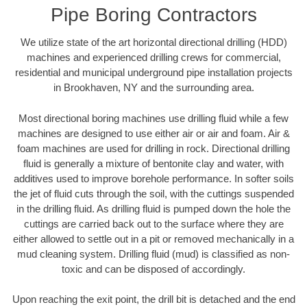
Pipe Boring Contractors
We utilize state of the art horizontal directional drilling (HDD)
machines and experienced drilling crews for commercial,
residential and municipal underground pipe installation projects
in Brookhaven, NY and the surrounding area.
Most directional boring machines use drilling fluid while a few
machines are designed to use either air or air and foam. Air &
foam machines are used for drilling in rock. Directional drilling
fluid is generally a mixture of bentonite clay and water, with
additives used to improve borehole performance. In softer soils
the jet of fluid cuts through the soil, with the cuttings suspended
in the drilling fluid. As drilling fluid is pumped down the hole the
cuttings are carried back out to the surface where they are
either allowed to settle out in a pit or removed mechanically in a
mud cleaning system. Drilling fluid (mud) is classified as non-
toxic and can be disposed of accordingly.
Upon reaching the exit point, the drill bit is detached and the end