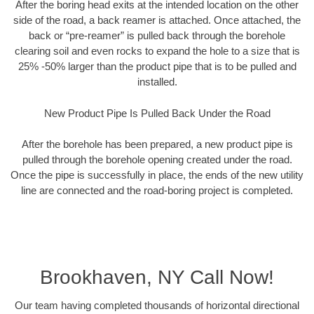
After the boring head exits at the intended location on the other
side of the road, a back reamer is attached. Once attached, the
back or “pre-reamer” is pulled back through the borehole
clearing soil and even rocks to expand the hole to a size that is
25% -50% larger than the product pipe that is to be pulled and
installed.
New Product Pipe Is Pulled Back Under the Road
After the borehole has been prepared, a new product pipe is
pulled through the borehole opening created under the road.
Once the pipe is successfully in place, the ends of the new utility
line are connected and the road-boring project is completed.
Brookhaven, NY Call Now!
Our team having completed thousands of horizontal directional