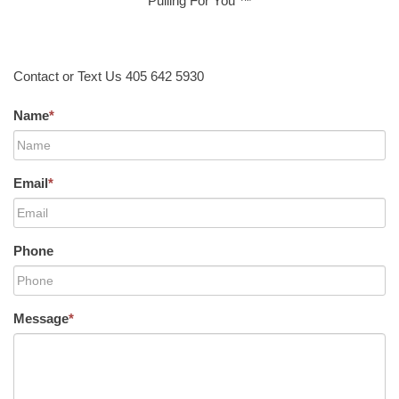
Pulling For You ™
Contact or Text Us 405 642 5930
Name
*
Email
*
Phone
Message
*