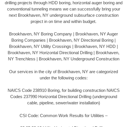
drilling projects through HDD boring, horizontal auger boring and
conventional tunneling means we can successfully bring your
next Brookhaven, NY underground subsurface construction
project in on time and within budget.
Brookhaven, NY Boring Company | Brookhaven, NY Auger
Boring Companies | Brookhaven, NY Directional Boring |
Brookhaven, NY Utility Crossings | Brookhaven, NY HDD |
Brookhaven, NY Horizontal Directional Drilling | Brookhaven,
NY Trenchless | Brookhaven, NY Underground Construction
Our services in the city of Brookhaven, NY are categorized
under the following codes:
NAICS Code 238910 Boring, for building construction NAICS
Codes 237990 Horizontal Directional Drilling (underground
cable, pipeline, sewer/water installation)
CSI Code: Common Work Results for Utilities –