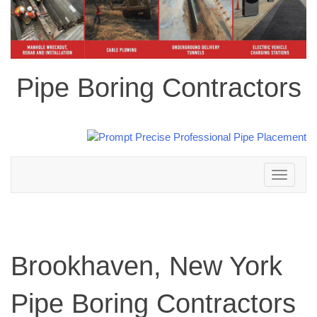
Pipe Boring Contractors
Toggle
navigation
Brookhaven, New York
Pipe Boring Contractors