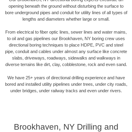
opening beneath the ground without disturbing the surface to
bore underground pipes and conduit for utility lines of all types of
lengths and diameters whether large or small.
From electrical to fiber optic lines, sewer lines and water mains,
to oil and gas pipelines our Brookhaven, NY boring crew uses
directional boring techniques to place HDPE, PVC and steel
pipe, conduit and cables under almost any surface like concrete
slabs, driveways, roadways, sidewalks and walkways in
diverse terrains like dirt, clay, cobblestone, rock and even sand.
We have 25+ years of directional drilling experience and have
bored and installed utility pipelines under trees, under city roads,
under bridges, under railway tracks and even under rivers.
Brookhaven, NY Drilling and