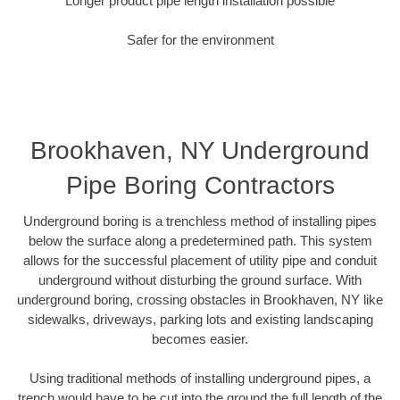
Longer product pipe length installation possible
Safer for the environment
Brookhaven, NY Underground
Pipe Boring Contractors
Underground boring is a trenchless method of installing pipes
below the surface along a predetermined path. This system
allows for the successful placement of utility pipe and conduit
underground without disturbing the ground surface. With
underground boring, crossing obstacles in Brookhaven, NY like
sidewalks, driveways, parking lots and existing landscaping
becomes easier.
Using traditional methods of installing underground pipes, a
trench would have to be cut into the ground the full length of the