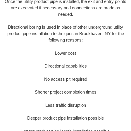
Once the utility product pipe is installed, the exit and entry points
are excavated if necessary and connections are made as
needed.
Directional boring is used in place of other underground utility
product pipe installation techniques in Brookhaven, NY for the
following reasons:
Lower cost
Directional capabilities
No access pit required
Shorter project completion times
Less traffic disruption
Deeper product pipe installation possible