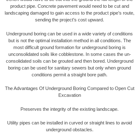
product pipe. Concrete pavement would need to be cut and
landscaping damaged to gain access to the product pipe’s route,
sending the project’s cost upward.
Underground boring can be used in a wide variety of conditions
but is not the optimal installation method in all conditions. The
most difficult ground formation for underground boring is
unconsolidated soils like cobblestone. In some cases the un-
consolidated soils can be grouted and then bored. Underground
boring can be used for sanitary sewers but only when ground
conditions permit a straight bore path.
The Advantages Of Underground Boring Compared to Open Cut
Excavation
Preserves the integrity of the existing landscape.
Utility pipes can be installed in curved or straight lines to avoid
underground obstacles.