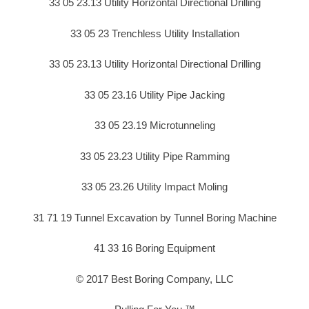
33 05 23.13 Utility Horizontal Directional Drilling
33 05 23 Trenchless Utility Installation
33 05 23.13 Utility Horizontal Directional Drilling
33 05 23.16 Utility Pipe Jacking
33 05 23.19 Microtunneling
33 05 23.23 Utility Pipe Ramming
33 05 23.26 Utility Impact Moling
31 71 19 Tunnel Excavation by Tunnel Boring Machine
41 33 16 Boring Equipment
© 2017 Best Boring Company, LLC