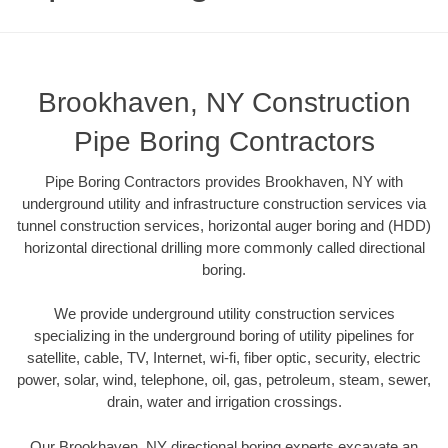
Brookhaven, NY Construction
Pipe Boring Contractors
Pipe Boring Contractors provides Brookhaven, NY with
underground utility and infrastructure construction services via
tunnel construction services, horizontal auger boring and (HDD)
horizontal directional drilling more commonly called directional
boring.
We provide underground utility construction services
specializing in the underground boring of utility pipelines for
satellite, cable, TV, Internet, wi-fi, fiber optic, security, electric
power, solar, wind, telephone, oil, gas, petroleum, steam, sewer,
drain, water and irrigation crossings.
Our Brookhaven, NY directional boring experts excavate an