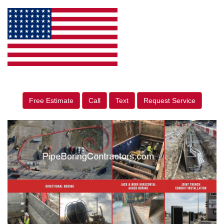
Free Estimate
Call
Text
Request Service