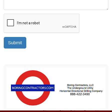
Sitemap
Privacy Policy
Terms of Use