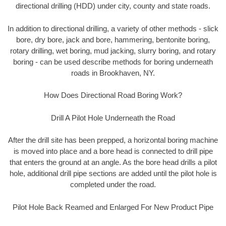
directional drilling (HDD) under city, county and state roads.
In addition to directional drilling, a variety of other methods - slick
bore, dry bore, jack and bore, hammering, bentonite boring,
rotary drilling, wet boring, mud jacking, slurry boring, and rotary
boring - can be used describe methods for boring underneath
roads in Brookhaven, NY.
How Does Directional Road Boring Work?
Drill A Pilot Hole Underneath the Road
After the drill site has been prepped, a horizontal boring machine
is moved into place and a bore head is connected to drill pipe
that enters the ground at an angle. As the bore head drills a pilot
hole, additional drill pipe sections are added until the pilot hole is
completed under the road.
Pilot Hole Back Reamed and Enlarged For New Product Pipe